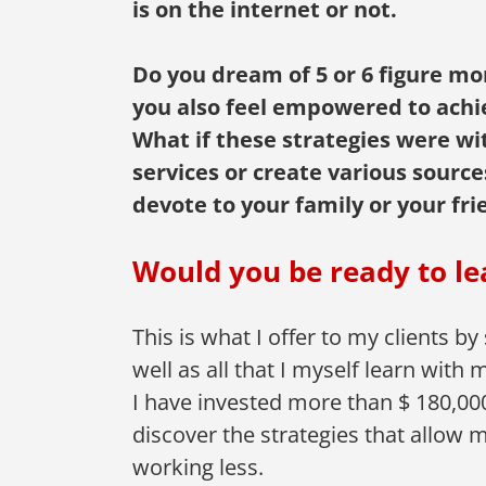
is on the internet or not.
Do you dream of 5 or 6 figure mo
you also feel empowered to achie
What if these strategies were wit
services or create various sourc
devote to your family or your fri
Would you be ready to le
This is what I offer to my clients by
well as all that I myself learn wit
I have invested more than $ 180,000
discover the strategies that allow 
working less.