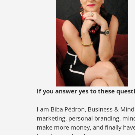
If you answer yes to these quest
I am Biba Pédron, Business & Mind
marketing, personal branding, minds
make more money, and finally have