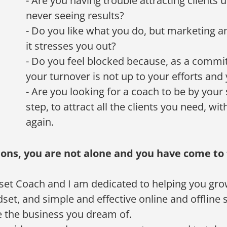
- Are you having trouble attracting clients
never seeing results?
- Do you like what you do, but marketing an
it stresses you out?
- Do you feel blocked because, as a commi
your turnover is not up to your efforts and
- Are you looking for a coach to be by your 
step, to attract all the clients you need, wi
again.
ions, you are not alone and you have come to 
set Coach and I am dedicated to helping you gro
et, and simple and effective online and offline st
 the business you dream of.