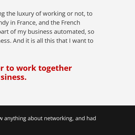
 the luxury of working or not, to
ndy in France, and the French
part of my business automated, so
. And it is all this that I want to
er to work together
siness.
now anything about networking, and had