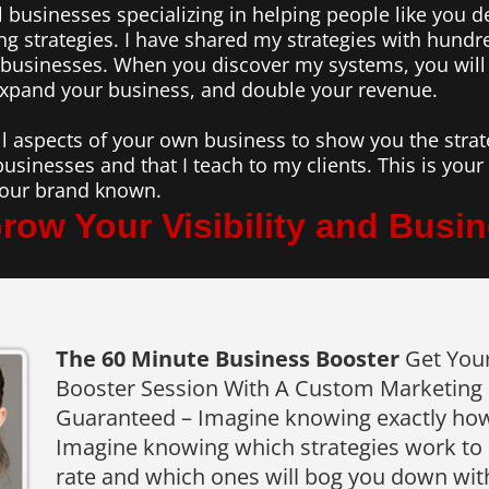
 businesses specializing in helping people like you d
ng strategies. I have shared my strategies with hund
n businesses. When you discover my systems, you will
expand your business, and double your revenue.
ll aspects of your own business to show you the strate
businesses and that I teach to my clients. This is you
 your brand known.
row Your Visibility and Busine
The 60 Minute Business Booster
Get You
Booster Session With A Custom Marketing S
Guaranteed – Imagine knowing exactly how
Imagine knowing which strategies work to 
rate and which ones will bog you down wit