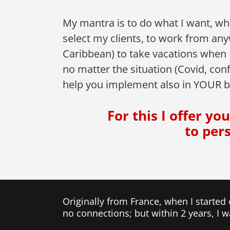
My mantra is to do what I want, wh
select my clients, to work from an
Caribbean) to take vacations when
no matter the situation (Covid, conf
help you implement also in YOUR b
For this I offer y
to per
Originally from France, when I started
no connections; but within 2 years, I 