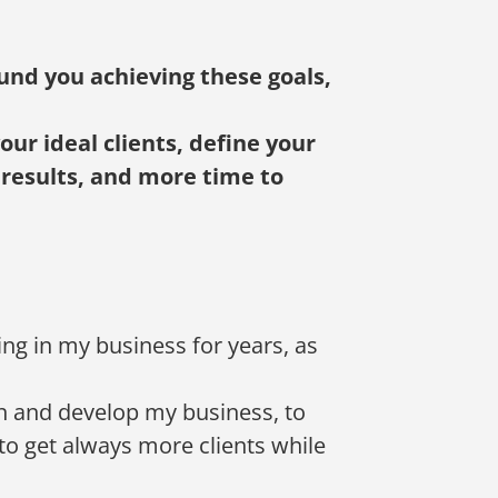
und you achieving these goals,
ur ideal clients, define your
 results, and more time to
cing in my business for years, as
rn and develop my business, to
to get always more clients while