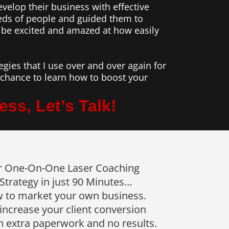
evelop their business with effective
reds of people and guided them to
 be excited and amazed at how easily
gies that I use over and over again for
r chance to learn how to boost your
ss, Let’s Talk!
r One-On-One Laser Coaching
trategy in just 90 Minutes…
 to market your own business.
increase your client conversion
h extra paperwork and no results.