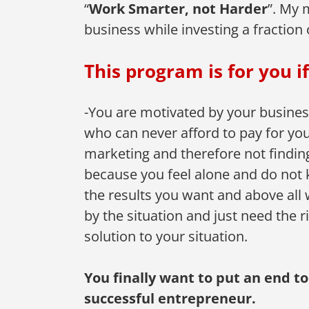
“
Work Smarter, not Harder
”. My 
business while investing a fraction 
This program is for you if
-You are motivated by your business 
who can never afford to pay for you
marketing and therefore not findin
because you feel alone and do not k
the results you want and above all 
by the situation and just need the r
solution to your situation.
You finally want to put an end t
successful entrepreneur.