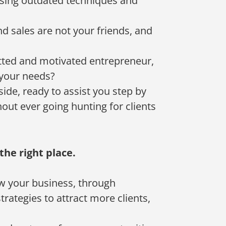
 using outdated techniques and
d sales are not your friends, and
tted and motivated entrepreneur,
 your needs?
side, ready to assist you step by
thout ever going hunting for clients
the right place.
w your business, through
rategies to attract more clients,