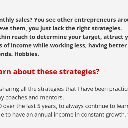
nthly sales? You see other entrepreneurs aro
ve them, you just lack the right strategies.
hin reach to determine your target, attract yo
es of income while working less, having better
ends. Hobbies.
arn about these strategies?
 sharing all the strategies that I have been practi
h my coaches and mentors.
 over the last 5 years, to always continue to lea
me to have an annual income in constant growth, 