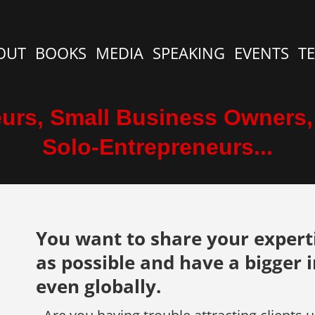
OUT
BOOKS
MEDIA
SPEAKING
EVENTS
T
urs, Small Business Owners
Solo-Entrepreneurs...
You want to share your expert
as possible and have a bigger 
even globally.