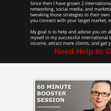
Since then I have grown 2 international
networking, social media, and marketi
tweaking those strategies to their ow
you connect with your target market, 
My goal is to help and advise you on a
myself in my successful international 
income, attract more clients, and get
Need Help to G