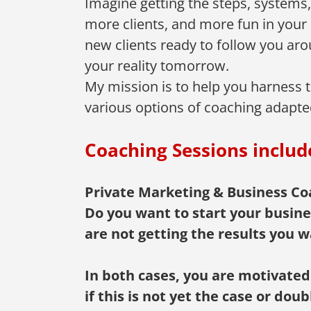
Imagine getting the steps, system
more clients, and more fun in your 
new clients ready to follow you arou
your reality tomorrow.
My mission is to help you harness th
various options of coaching adapte
Coaching Sessions includ
Private Marketing & Business Coa
Do you want to start your busine
are not getting the results you w
In both cases, you are motivated
if this is not yet the case or do