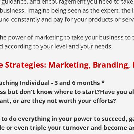
s, guidance, and encouragement you need to take
business. Imagine being seen as the expert, the le
nd constantly and pay for your products or servic
e power of marketing to take your business to the
d according to your level and your needs.
e Strategies: Marketing, Branding, 
ching Individual - 3 and 6 months *
ss but don't know where to start?Have you al
ant, or are they not worth your efforts?
 to do everything in your power to succeed, 
uble or even triple your turnover and become a