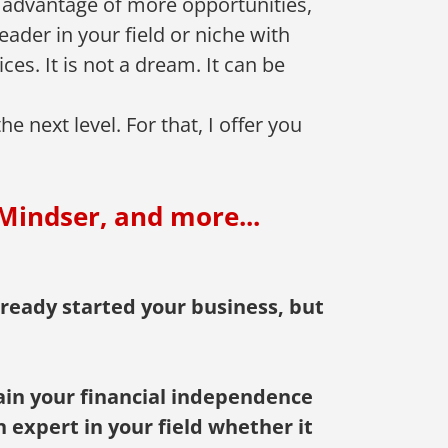
 advantage of more opportunities,
ader in your field or niche with
es. It is not a dream. It can be
 next level. For that, I offer you
Mindser, and more...
ready started your business, but
gain your financial independence
n expert in your field whether it