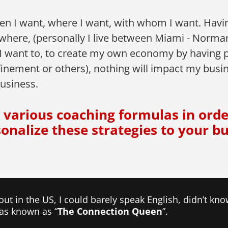
en I want, where I want, with whom I want. Having
ywhere, (personally I live between Miami - Norma
 I want to, to create my own economy by having 
inement or others), nothing will impact my business
usiness.
ou various coaching formulas in ord
sonalize these strategies to your bu
 out in the US, I could barely speak English, didn’t k
was known as “
The Connection Queen
”.