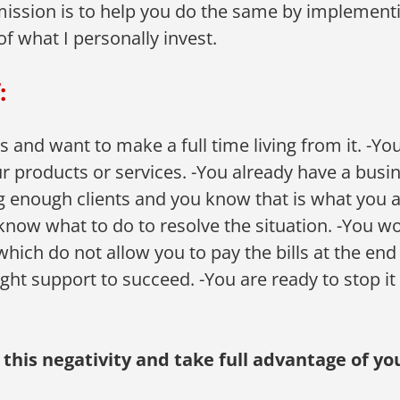
mission is to help you do the same by implementi
of what I personally invest.
:
and want to make a full time living from it. -You 
r products or services. -You already have a busine
g enough clients and you know that is what you a
now what to do to resolve the situation. -You wo
which do not allow you to pay the bills at the end
ight support to succeed. -You are ready to stop it
o this negativity and take full advantage of 