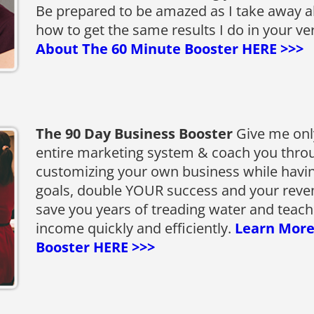
Be prepared to be amazed as I take away a
how to get the same results I do in your v
About The 60 Minute Booster HERE >>>
The 90 Day Business Booster
Give me only
entire marketing system & coach you throu
customizing your own business while havin
goals, double YOUR success and your revenue,
save you years of treading water and teach
income quickly and efficiently.
Learn More
Booster HERE >>>