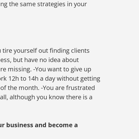
ng the same strategies in your
tire yourself out finding clients
ss, but have no idea about ​​
re missing. -You want to give up
rk 12h to 14h a day without getting
 of the month. -You are frustrated
 all, although you know there is a
your business and become a