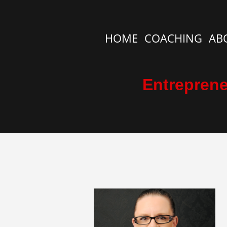
HOME
COACHING
AB
Entreprene