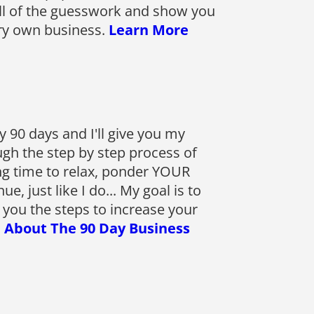
ll of the guesswork and show you
ery own business.
Learn More
 90 days and I'll give you my
gh the step by step process of
g time to relax, ponder YOUR
 just like I do... My goal is to
 you the steps to increase your
 About The 90 Day Business