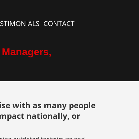
ESTIMONIALS
CONTACT
, Managers,
ise with as many people
impact nationally, or