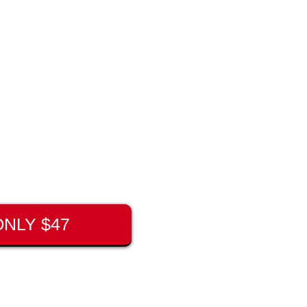
NLY $47