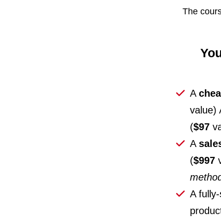
The cours
You
A
chea
value)
(
$97
va
A
sale
(
$997
v
metho
A fully
product