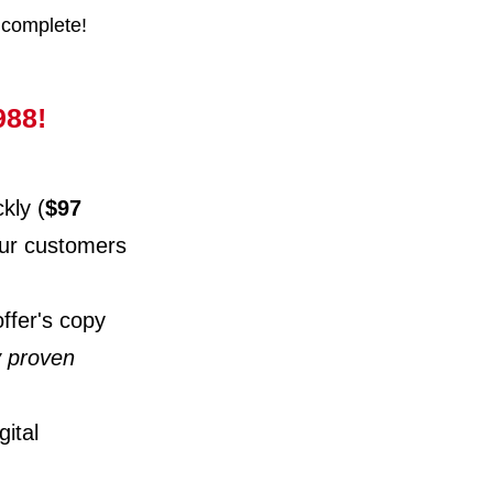
 complete!
988!
kly (
$97
your customers
offer's copy
y proven
ital