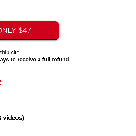
NLY $47
hip site
ays to receive a full refund
:
3 videos)