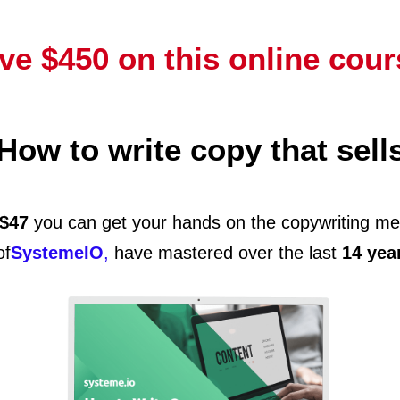
ve $450 on this online cour
How to write copy that sell
$47
you can get your hands on the copywriting me
of
SystemeIO
,
have mastered over the last
14 yea