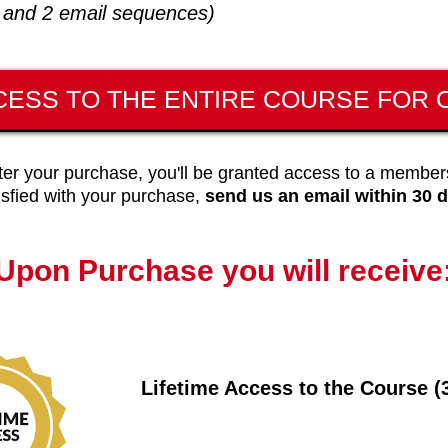
s and 2 email sequences)
CESS TO THE ENTIRE COURSE FOR O
ter your purchase, you'll be granted access to a members
sfied with your purchase,
send us an email within 30 d
Upon Purchase you will receive
Lifetime Access to the Course (