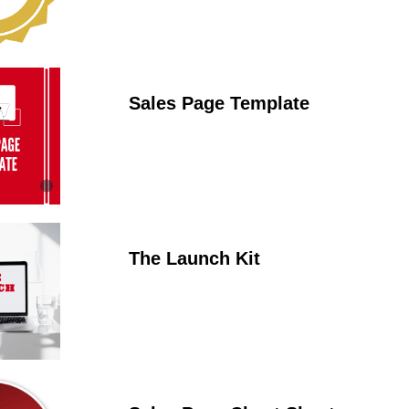
Sales Page Template
The Launch Kit