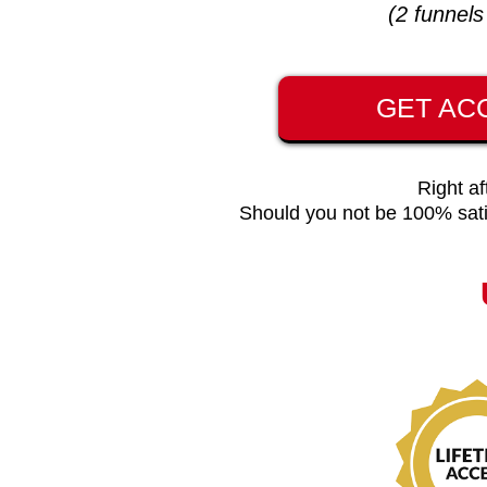
(2 funnel
GET AC
Right af
Should you not be 100% sati