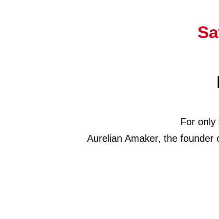
Sa
For only
Aurelian Amaker, the founder 