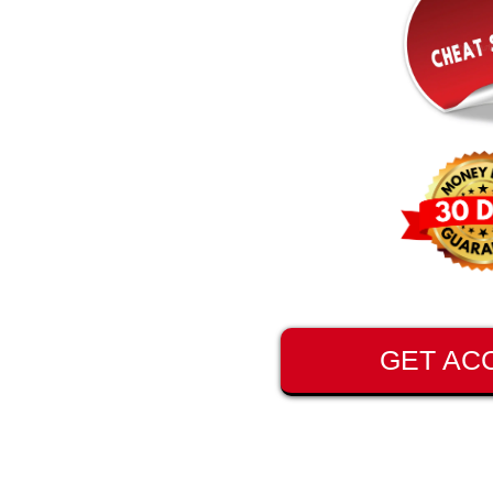
GET AC