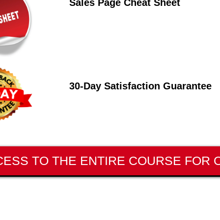
Sales Page Cheat Sheet
30-Day Satisfaction Guarantee
CESS TO THE ENTIRE COURSE FOR O