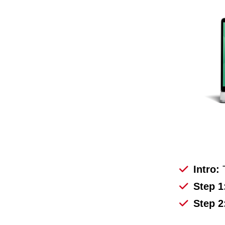
Intro:
Step 1
Step 2