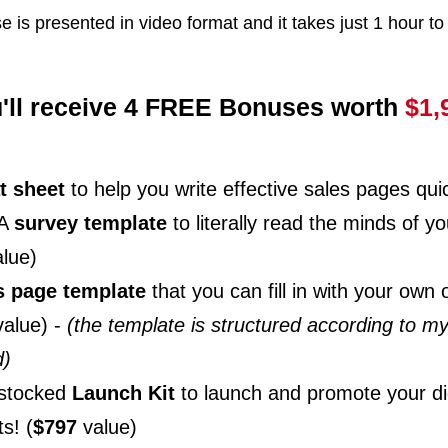
e is presented in video format and it takes just 1 hour to
'll receive 4 FREE Bonuses worth
$1,
t sheet
to help you write effective sales pages quic
 A
survey template
to literally read the minds of 
lue)
s page template
that you can fill in with your own 
alue) -
(the template is structured according to m
d)
-stocked
Launch Kit
to launch and promote your dig
s! (
$797
value)