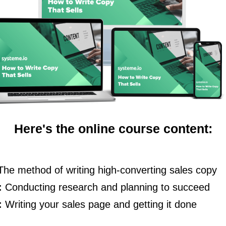
Here's the online course content:
The method of writing high-converting sales copy
:
Conducting research and planning to succeed
:
Writing your sales page and getting it done