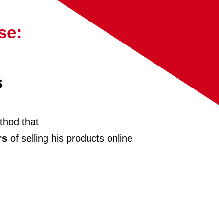
se:
s
thod that
rs
of selling his products online