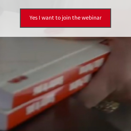
Yes I want to join the webinar