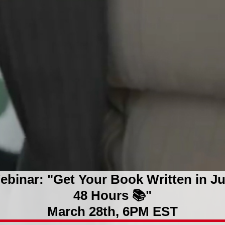
ebinar: "Get Your Book Written in Ju
48 Hours 📚"
March 28th, 6PM EST