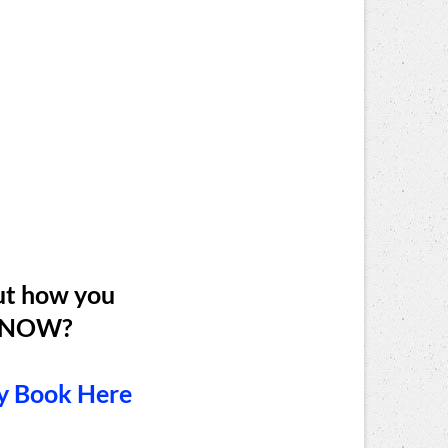
ut how you
fe NOW?
y Book Here