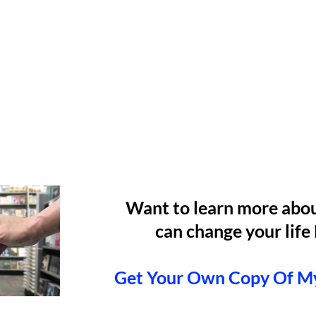
Want to learn more abo
can change your li
Get Your Own Copy Of M