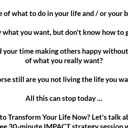
 of what to do in your life and / or your 
what you want, but don't know how to g
 your time making others happy withou
of what you really want?
se still are you not living the life you w
All this can stop today ...
o Transform Your Life Now? Let's talk a
ree 30-minute IMPACT strategy session w