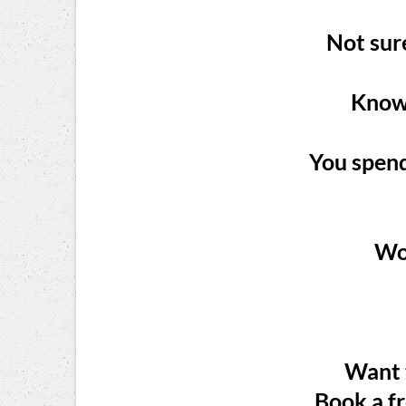
Not sure
Know 
You spend
Wor
Want t
Book a f