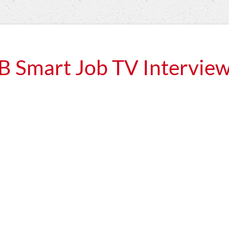
B Smart Job TV Intervie