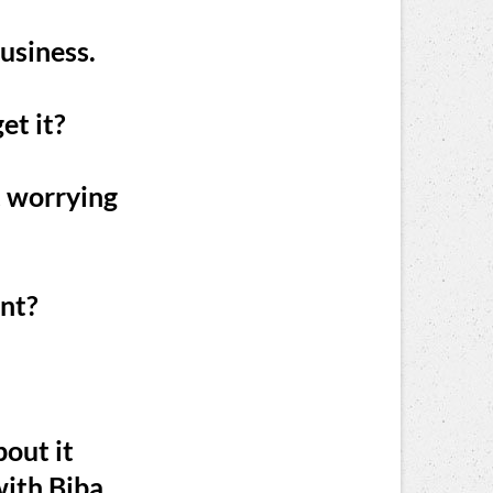
business.
et it?
t worrying
ant?
bout it
ith Biba,