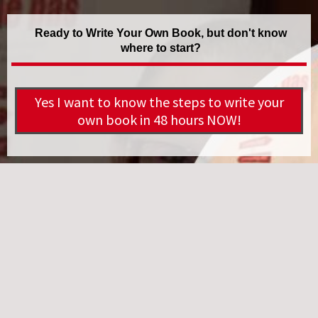
Ready to Write Your Own Book, but don't know
where to start?
Yes I want to know the steps to write your
own book in 48 hours NOW!