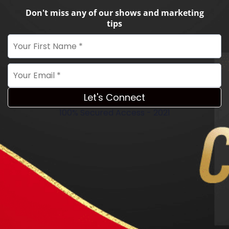
Don't miss any of our shows and marketing
tips
Let's Connect
100% Secured Access - 2021