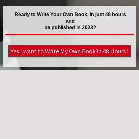
Ready to Write Your Own Book, in just 48 hours
and
be published in 2023?
Yes I want to Write My Own Book in 48 Hours !