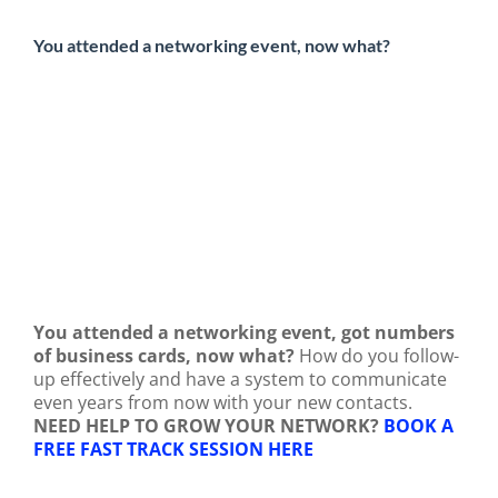
You attended a networking event, now what?
You attended a networking event, got numbers
of business cards, now what?
How do you follow-
up effectively and have a system to communicate
even years from now with your new contacts.
NEED HELP TO GROW YOUR NETWORK?
BOOK A
FREE FAST TRACK SESSION HERE