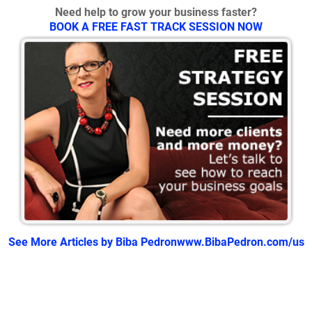
Need help to grow your business faster?
BOOK A FREE FAST TRACK SESSION NOW
See More Articles by Biba Pedron
www.BibaPedron.com/us