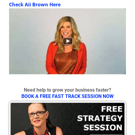
Check Aii Brown Here
Need help to grow your business faster?
BOOK A FREE FAST TRACK SESSION NOW