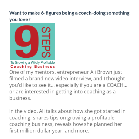
Want to make 6-figures being a coach-doing something
you love?
One of my mentors, entrepreneur Ali Brown just
filmed a brand new video interview, and I thought
you’d like to see it… especially if you are a COACH…
or are interested in getting into coaching as a
business.
In the video, Ali talks about how she got started in
coaching, shares tips on growing a profitable
coaching business, reveals how she planned her
first million-dollar year, and more.