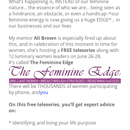
What’s happening is, INSTEAD of our feminine
nature… the essence of who we are… being seen as
a hindrance, an obstacle, or even a handicap–*our
feminine energy is now giving us a huge EDGE*… in
our businesses and our lives.
My mentor
Ali Brown
is especially fired up about
this, and in celebration of this moment in time for
women, she’s hosting a
FREE teleseries
along with
12 luminary women leaders on June 26-28.
It’s called
The Feminine Edge
There will be THOUSANDS of women participating
by phone, and
you
On this free teleseries, you’ll get expert advice
on:
* identifying and living your life purpose