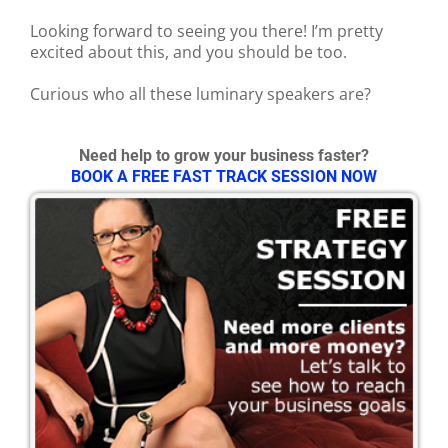
Looking forward to seeing you there! I’m pretty
excited about this, and you should be too.
Curious who all these luminary speakers are?
Need help to grow your business faster?
BOOK A FREE FAST TRACK SESSION NOW