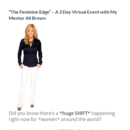
“The Feminine Edge” – A 3 Day Virtual Event with My
Mentor Ali Brown
Did you know there’s a
*huge SHIFT*
happening
right now for *women* around the world?