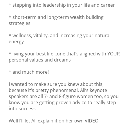
* stepping into leadership in your life and career
* short-term and long-term wealth building
strategies
* wellness, vitality, and increasing your natural
energy
* living your best life…one that’s aligned with YOUR
personal values and dreams
* and much more!
I wanted to make sure you knew about this,
because it’s pretty phenomenal. Ali’s keynote
speakers are all 7- and 8-figure women too, so you
know you are getting proven advice to really step
into success.
Well I’ll let Ali explain it on her own VIDEO.