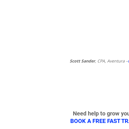
Scott Sander
, CPA, Aventura –
Need help to grow you
BOOK A FREE FAST T