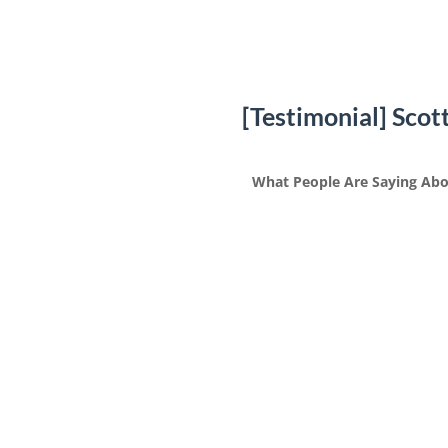
[Testimonial] Scot
What People Are Saying Abo