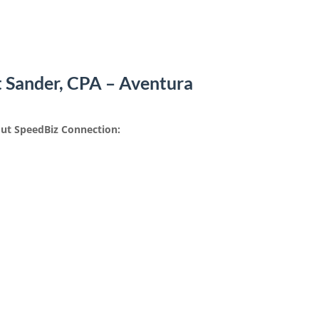
t Sander, CPA – Aventura
ut SpeedBiz Connection: