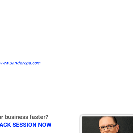
www.sandercpa.com
r business faster?
RACK SESSION NOW