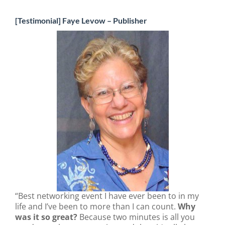
[Testimonial] Faye Levow – Publisher
“Best networking event I have ever been to in my
life and I’ve been to more than I can count.
Why
was it so great?
Because two minutes is all you