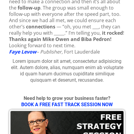
need to make a connection and then it’s all about
the
follow-up
. The group was small enough to
follow-up with everyone after the speed part, too.
And since we had all met, we could ensure each
other’s
connections
— “oh, you met ___, they can
really help you with _____.” I’m telling you,
it rocked
!
Thanks again Mike Owen and Biba Pedron!
Looking forward to next time.
Faye Levow
– Publisher,
Fort Lauderdale
Lorem ipsum dolor sit amet, consectetur adipisicing
elit. Autem dolore, alias, numquam enim ab voluptate
id quam harum ducimus cupiditate similique
quisquam et deserunt, recusandae.
Need help to grow your business faster?
BOOK A FREE FAST TRACK SESSION NOW