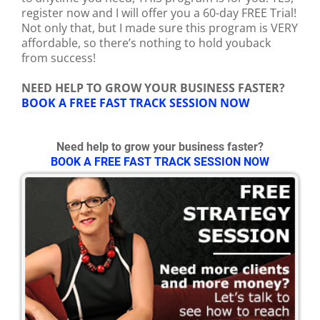
register now and I will offer you a 60-day FREE Trial!
Not only that, but I made sure this program is VERY
affordable, so there’s nothing to hold youback
from success!
NEED HELP TO GROW YOUR BUSINESS FASTER?
BOOK A FREE FAST TRACK SESSION NOW
Need help to grow your business faster?
BOOK A FREE FAST TRACK SESSION NOW