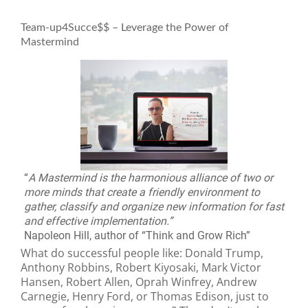
Team-up4Succe$$ – Leverage the Power of
Mastermind
“
A Mastermind is the harmonious alliance of two or
more minds that create a friendly environment to
gather, classify and organize new information for fast
and effective implementation.”
Napoleon Hill, author of “Think and Grow Rich”
What do successful people like: Donald Trump,
Anthony Robbins, Robert Kiyosaki, Mark Victor
Hansen, Robert Allen, Oprah Winfrey, Andrew
Carnegie, Henry Ford, or Thomas Edison, just to