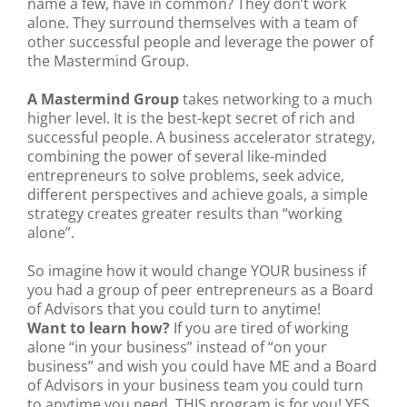
name a few, have in common? They don’t work
alone. They surround themselves with a team of
other successful people and leverage the power of
the Mastermind Group.
A Mastermind Group
takes networking to a much
higher level. It is the best-kept secret of rich and
successful people. A business accelerator strategy,
combining the power of several like-minded
entrepreneurs to solve problems, seek advice,
different perspectives and achieve goals, a simple
strategy creates greater results than “working
alone”.
So imagine how it would change YOUR business if
you had a group of peer entrepreneurs as a Board
of Advisors that you could turn to anytime!
Want to learn how?
If you are tired of working
alone “in your business” instead of “on your
business” and wish you could have ME and a Board
of Advisors in your business team you could turn
to anytime you need, THIS program is for you! YES,