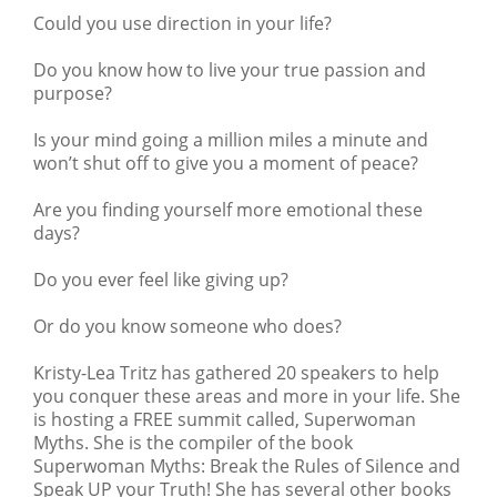
Could you use direction in your life?
Do you know how to live your true passion and
purpose?
Is your mind going a million miles a minute and
won’t shut off to give you a moment of peace?
Are you finding yourself more emotional these
days?
Do you ever feel like giving up?
Or do you know someone who does?
Kristy-Lea Tritz
has gathered 20 speakers to help
you conquer these areas and more in your life. She
is hosting a FREE summit called,
Superwoman
Myths
. She is the compiler of the book
Superwoman Myths: Break the Rules of Silence and
Speak UP your Truth! She has several other books