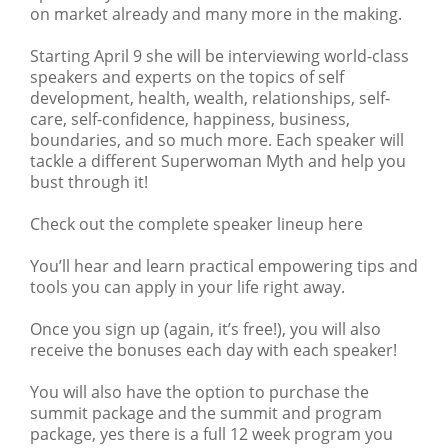
on market already and many more in the making.
Starting April 9 she will be interviewing world-class
speakers and experts on the topics of self
development, health, wealth, relationships, self-
care, self-confidence, happiness, business,
boundaries, and so much more. Each speaker will
tackle a different Superwoman Myth and help you
bust through it!
Check out the complete speaker lineup here
You’ll hear and learn practical empowering tips and
tools you can apply in your life right away.
Once you sign up (again, it’s free!), you will also
receive the bonuses each day with each speaker!
You will also have the option to purchase the
summit package and the summit and program
package, yes there is a full 12 week program you