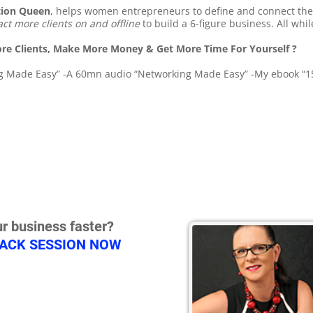
tion Queen
, helps women entrepreneurs to define and connect th
act more clients on and offline
to build a 6-figure business. All whi
re Clients, Make More Money & Get More Time For Yourself ?
ing Made Easy” -A 60mn audio “Networking Made Easy” -My ebook “15
r business faster?
RACK SESSION NOW