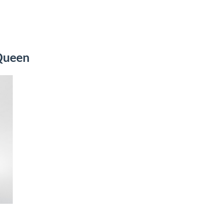
Queen