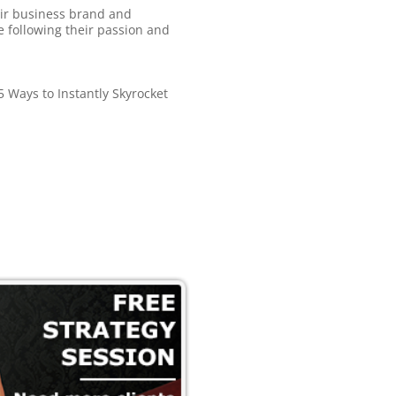
eir business brand and
le following their passion and
 Ways to Instantly Skyrocket