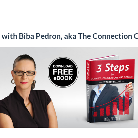
with Biba Pedron, aka The Connection 