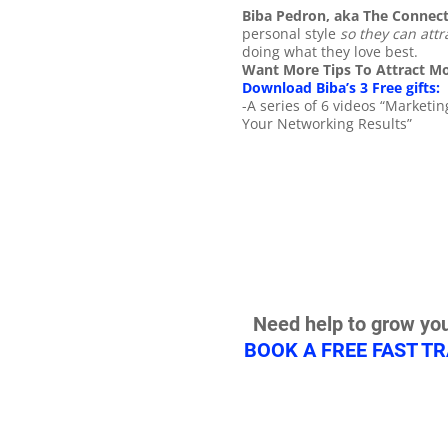
Biba Pedron, aka The Connec
personal style
so they can attr
doing what they love best.
Want More Tips To Attract Mo
Download Biba’s 3 Free gifts:
-A series of 6 videos “Market
Your Networking Results”
Need help to grow you
BOOK A FREE FAST T