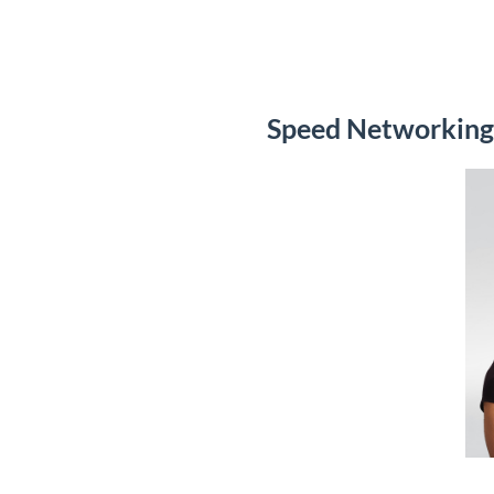
Speed Networking 