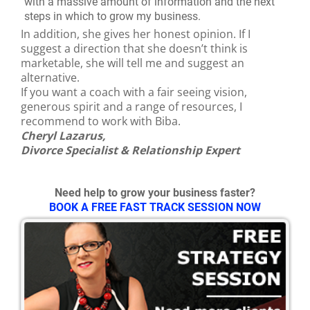
with a massive amount of information and the next
steps in which to grow my business.
In addition, she gives her honest opinion. If I
suggest a direction that she doesn’t think is
marketable, she will tell me and suggest an
alternative.
If you want a coach with a fair seeing vision,
generous spirit and a range of resources, I
recommend to work with Biba.
Cheryl Lazarus,
Divorce Specialist & Relationship Expert
Need help to grow your business faster?
BOOK A FREE FAST TRACK SESSION NOW