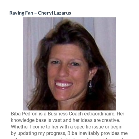
Raving Fan – Cheryl Lazarus
Biba Pedron is a Business Coach extraordinaire. Her
knowledge base is vast and her ideas are creative.
Whether I come to her with a specific issue or begin
by updating my progress, Biba inevitably provides me