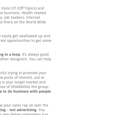
w more OT (Off Topics) and
ne business, Health related
, Job Seekers, Internet
 out there on the World Wide
 easily get swallowed up and
eal opportunities to get some
g in a loop.
It’s always good
 other designers. You can help
sful trying to promote your
 posts of interest, ask or
 is your target market and
rpose of SPAMMING the group.
ke to do business with people
w your sales rap all over the
king
–
not advertising
. You
ir own fellow networkers has