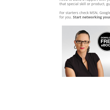
that special skill or product, g
For starters check MSN, Google
for you.
Start networking your