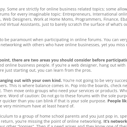
py. Some are strictly for online business related topics; some allo
forums for every imaginable topic: Entrepreneurs, International onli
rs, Web Designers, Work at Home Moms, Programmers, Finance, Ebay
nd Virtual Assistants, just to barely scratch the surface of what’s
o be paramount when participating in online forums. You can very
networking with others who have online businesses, yet you miss r
oint, there are two areas you should consider before participatin
ed online business people. If you’re a web designer, hang out with
re just starting out, you can learn from the pros.
hanging out with your own kind.
You’re not going to be very succes
ners. This is where balance comes in. Pop into the boards, check new
t. Then move onto groups who need your services or products. Who
ere. Word of caution: Do not go to these forums with the sole pu
r quicker than you can blink if that is your sole purpose.
People li
he very minimum have at least heard of.
urriculum to a group of home school parents and you just pop in, spe
 return, you’re missing the point of online networking.
It’s networ
our other “loopies”. Then if a need arises and they know one of the