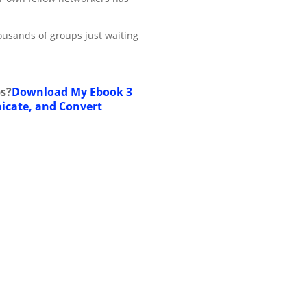
ousands of groups just waiting
s?
Download My Ebook 3
icate, and Convert