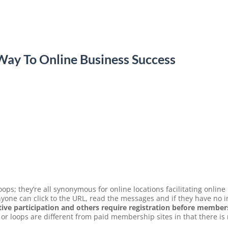
ay To Online Business Success
ops; they’re all synonymous for online locations facilitating online
one can click to the URL, read the messages and if they have no in
ive participation and others require registration before members
or loops are different from paid membership sites in that there is 