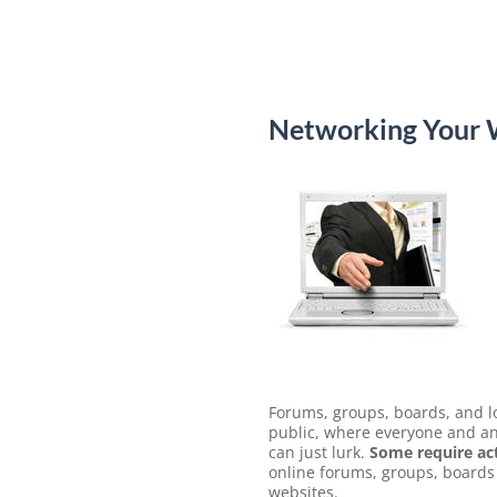
Networking Your W
Forums, groups, boards, and lo
public, where everyone and any
can just lurk.
Some require act
online forums, groups, boards 
websites.