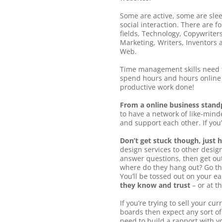
Some are active, some are slee
social interaction. There are 
fields, Technology, Copywrite
Marketing, Writers, Inventors a
Web.
Time management skills need t
spend hours and hours online 
productive work done!
From a online business standp
to have a network of like-mind
and support each other. If you’
Don’t get stuck though, just 
design services to other desig
answer questions, then get ou
where do they hang out? Go th
You’ll be tossed out on your ea
they know and trust
– or at t
If you’re trying to sell your c
boards then expect any sort of
need to build a rapport with y