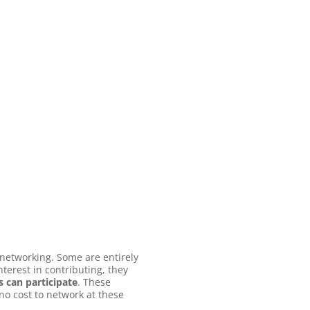
 networking. Some are entirely
terest in contributing, they
 can participate
. These
no cost to network at these