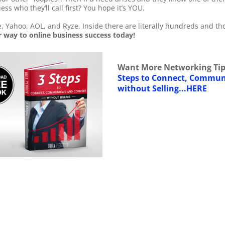
uess who they’ll call first? You hope it’s YOU.
, Yahoo, AOL, and Ryze. Inside there are literally hundreds and th
 way to online business success today!
Want More Networking Tip
Steps to Connect, Commun
without Selling...HERE