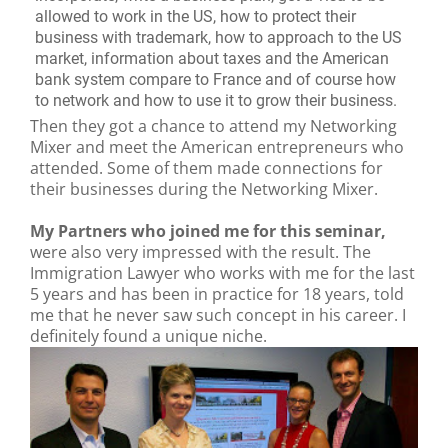
allowed to work in the US, how to protect their
business with trademark, how to approach to the US
market, information about taxes and the American
bank system compare to France and of course how
to network and how to use it to grow their business.
Then they got a chance to attend my Networking
Mixer and meet the American entrepreneurs who
attended. Some of them made connections for
their businesses during the Networking Mixer.
My Partners who joined me for this seminar,
were also very impressed with the result. The
Immigration Lawyer who works with me for the last
5 years and has been in practice for 18 years, told
me that he never saw such concept in his career. I
definitely found a unique niche.