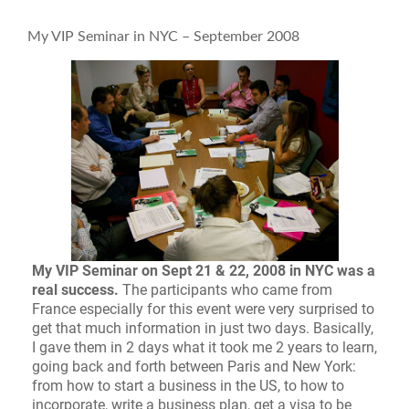
My VIP Seminar in NYC – September 2008
My VIP Seminar on Sept 21 & 22, 2008 in NYC was a
real success.
The participants who came from
France especially for this event were very surprised to
get that much information in just two days. Basically,
I gave them in 2 days what it took me 2 years to learn,
going back and forth between Paris and New York:
from how to start a business in the US, to how to
incorporate, write a business plan, get a visa to be