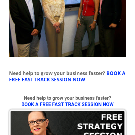
Need help to grow your business faster?
BOOK A
FREE FAST TRACK SESSION NOW
Need help to grow your business faster?
BOOK A FREE FAST TRACK SESSION NOW