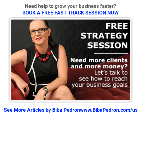
Need help to grow your business faster?
BOOK A FREE FAST TRACK SESSION NOW
See More Articles by Biba Pedron
www.BibaPedron.com/us