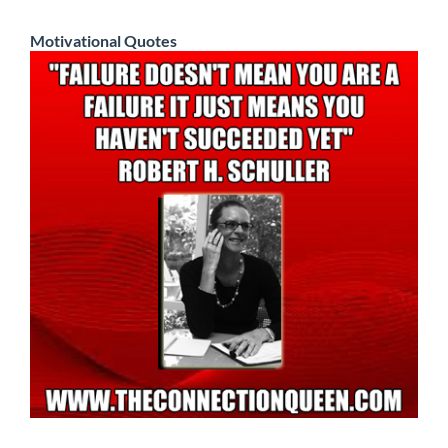
Motivational Quotes