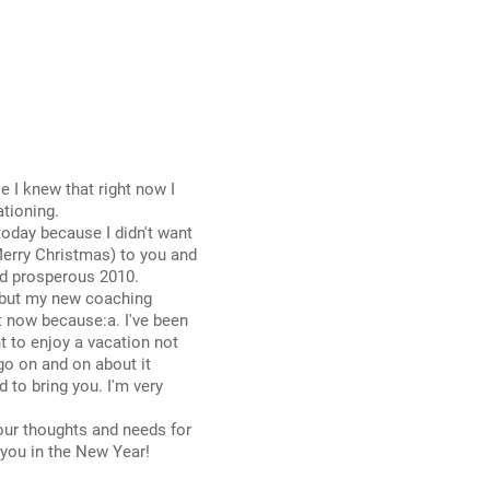
 I knew that right now I
tioning.
today because I didn't want
erry Christmas) to you and
nd prosperous 2010.
 debut my new coaching
ht now because:a. I've been
t to enjoy a vacation not
 go on and on about it
 to bring you. I'm very
our thoughts and needs for
 you in the New Year!