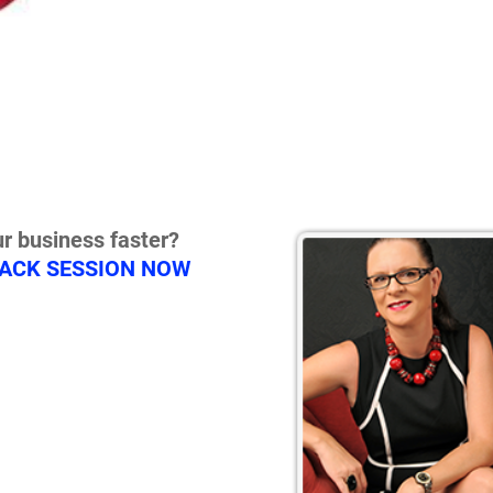
r business faster?
RACK SESSION NOW