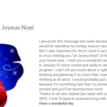
- Joyeux Noel
I pre-wrote this message last week because
would be spending my holiday season vaca
But it was important for me to send it out 
to miss wishing you "un Joyeux Noel" (A M
your loved ones. I wish you a wonderful a
In January I'll return rested and ready to
program. I can't tell you much about it rig
thinking and planning it so much that I wan
thinking at all and b. I would probably just
because it's something new that I'm excited
excited and you'll be hearing more soon.
Thanks to all who replied last week with y
2010. I look forward to brainstorming with
Have a wonderful day