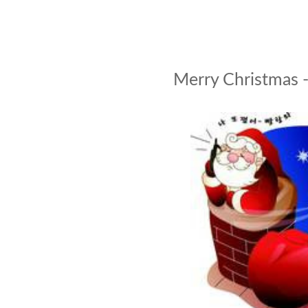
Merry Christmas 