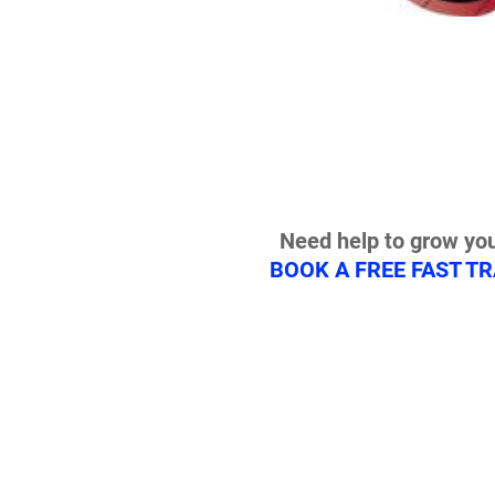
Need help to grow you
BOOK A FREE FAST T