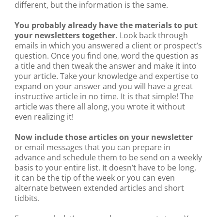
different, but the information is the same.
You probably already have the materials to put
your newsletters together.
Look back through
emails in which you answered a client or prospect’s
question. Once you find one, word the question as
a title and then tweak the answer and make it into
your article. Take your knowledge and expertise to
expand on your answer and you will have a great
instructive article in no time. It is that simple! The
article was there all along, you wrote it without
even realizing it!
Now include those articles on your newsletter
or email messages that you can prepare in
advance and schedule them to be send on a weekly
basis to your entire list. It doesn’t have to be long,
it can be the tip of the week or you can even
alternate between extended articles and short
tidbits.