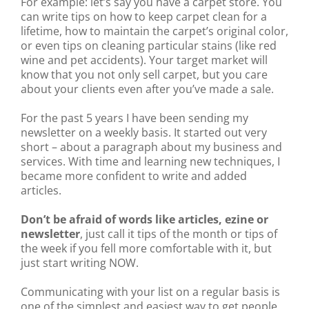
For example: let’s say you have a carpet store. You
can write tips on how to keep carpet clean for a
lifetime, how to maintain the carpet’s original color,
or even tips on cleaning particular stains (like red
wine and pet accidents). Your target market will
know that you not only sell carpet, but you care
about your clients even after you’ve made a sale.
For the past 5 years I have been sending my
newsletter on a weekly basis. It started out very
short – about a paragraph about my business and
services. With time and learning new techniques, I
became more confident to write and added
articles.
Don’t be afraid of words like articles, ezine or
newsletter
, just call it tips of the month or tips of
the week if you fell more comfortable with it, but
just start writing NOW.
Communicating with your list on a regular basis is
one of the simplest and easiest way to get people