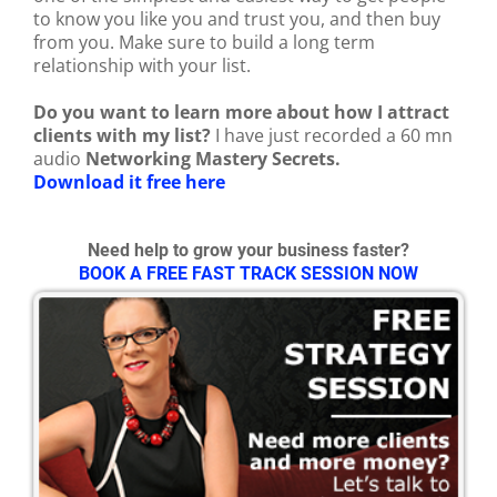
to know you like you and trust you, and then buy
from you. Make sure to build a long term
relationship with your list.
Do you want to learn more about how I attract
clients with my list?
I have just recorded a 60 mn
audio
Networking Mastery Secrets.
Download it free here
Need help to grow your business faster?
BOOK A FREE FAST TRACK SESSION NOW