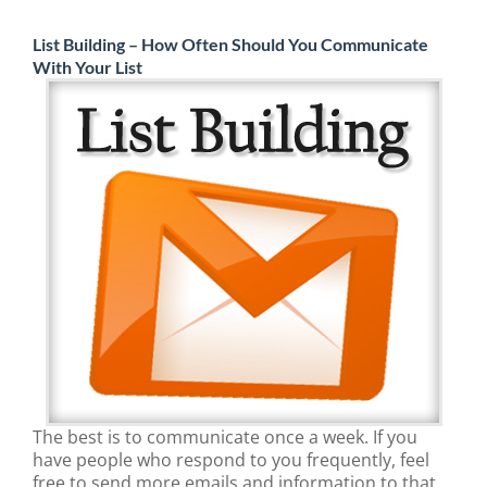
List Building – How Often Should You Communicate
With Your List
The best is to communicate once a week. If you
have people who respond to you frequently, feel
free to send more emails and information to that