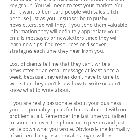
key group. You will need to test your market. You
don’t want to bombard people with sales pitch
because just as you unsubscribe to pushy
newsletters, so will they. If you send them valuable
information they will definitely appreciate your
emails messages or newsletters since they will
learn new tips, find resources or discover
strategies each time they hear from you.
Lost of clients tell me that they can’t write a
newsletter or an email message at least once a
week, because they either don’t have to time to
write it or they don’t know how to write or don’t
know what to write about.
If you are really passionate about your business
you can probably speak for hours about it with no
problem at all. Remember the last time you talked
to someone over the phone or in person and just
write down what you wrote. Obviously the formality
of written dialogue and oral dialogue will be