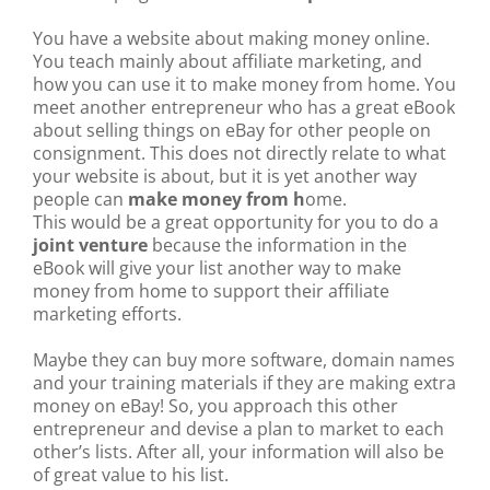
You have a website about making money online.
You teach mainly about affiliate marketing, and
how you can use it to make money from home. You
meet another entrepreneur who has a great eBook
about selling things on eBay for other people on
consignment. This does not directly relate to what
your website is about, but it is yet another way
people can
make money from h
ome.
This would be a great opportunity for you to do a
joint venture
because the information in the
eBook will give your list another way to make
money from home to support their affiliate
marketing efforts.
Maybe they can buy more software, domain names
and your training materials if they are making extra
money on eBay! So, you approach this other
entrepreneur and devise a plan to market to each
other’s lists. After all, your information will also be
of great value to his list.