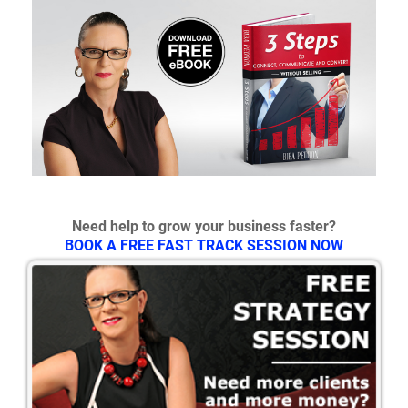
Need help to grow your business faster?
BOOK A FREE FAST TRACK SESSION NOW