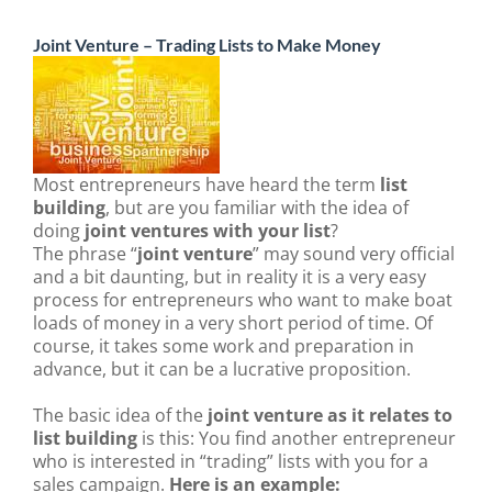
Joint Venture – Trading Lists to Make Money
Most entrepreneurs have heard the term
list
building
, but are you familiar with the idea of
doing
joint ventures with your list
?
The phrase “
joint venture
” may sound very official
and a bit daunting, but in reality it is a very easy
process for entrepreneurs who want to make boat
loads of money in a very short period of time. Of
course, it takes some work and preparation in
advance, but it can be a lucrative proposition.
The basic idea of the
joint venture as it relates to
list building
is this: You find another entrepreneur
who is interested in “trading” lists with you for a
sales campaign.
Here is an example: