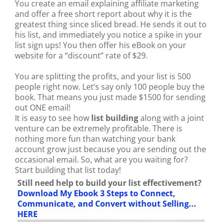
You create an email explaining affiliate marketing
and offer a free short report about why it is the
greatest thing since sliced bread. He sends it out to
his list, and immediately you notice a spike in your
list sign ups! You then offer his eBook on your
website for a “discount” rate of $29.
You are splitting the profits, and your list is 500
people right now. Let’s say only 100 people buy the
book. That means you just made $1500 for sending
out ONE email!
It is easy to see how
list building
along with a joint
venture can be extremely profitable. There is
nothing more fun than watching your bank
account grow just because you are sending out the
occasional email. So, what are you waiting for?
Start building that list today!
Still need help to build your list effectivement?
Download My Ebook 3 Steps to Connect,
Communicate, and Convert without Selling...
HERE