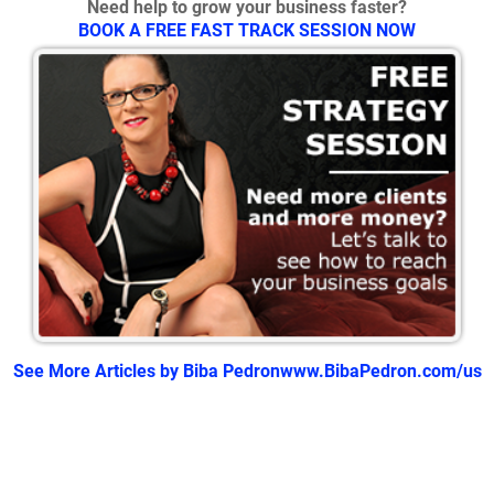
Need help to grow your business faster?
BOOK A FREE FAST TRACK SESSION NOW
See More Articles by Biba Pedron
www.BibaPedron.com/us