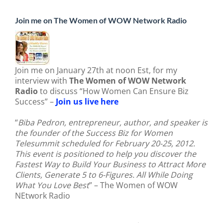
Join me on The Women of WOW Network Radio
Join me on January 27th at noon Est, for my
interview with
The Women of WOW Network
Radio
to discuss “How Women Can Ensure Biz
Success” –
Join us live here
“
Biba Pedron, entrepreneur, author, and speaker is
the founder of the Success Biz for Women
Telesummit scheduled for February 20-25, 2012.
This event is positioned to help you discover the
Fastest Way to Build Your Business to Attract More
Clients, Generate 5 to 6-Figures. All While Doing
What You Love Best
” – The Women of WOW
NEtwork Radio