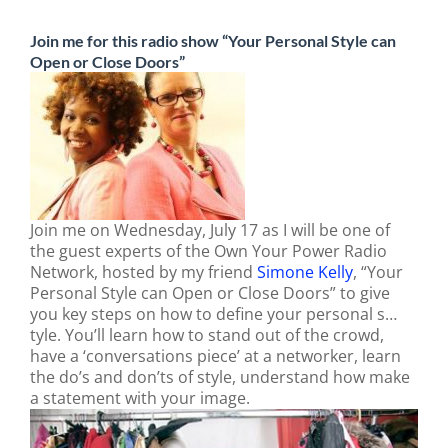
Join me for this radio show “Your Personal Style can
Open or Close Doors”
Join me on Wednesday, July 17 as I will be one of
the guest experts of the Own Your Power Radio
Network, hosted by my friend
Simone Kelly
,
“Your
Personal Style can Open or Close Doors” to give
you key steps on how to define your personal s…
tyle. You’ll learn how to stand out of the crowd,
have a ‘conversations piece’ at a networker, learn
the do’s and don’ts of style, understand how make
a statement with your image.