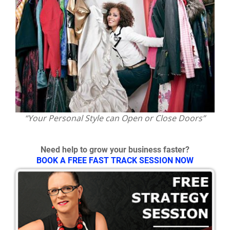
“Your Personal Style can Open or Close Doors”
Need help to grow your business faster?
BOOK A FREE FAST TRACK SESSION NOW