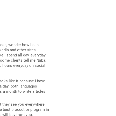
ican, wonder how I can
kedIn and other sites
ke I spend all day, everyday
ome clients tell me "Biba,
nd hours everyday on social
 looks like it because I have
a day,
both languages
s a month to write articles
at they see you everywhere.
he best product or program in
e will buy from you.