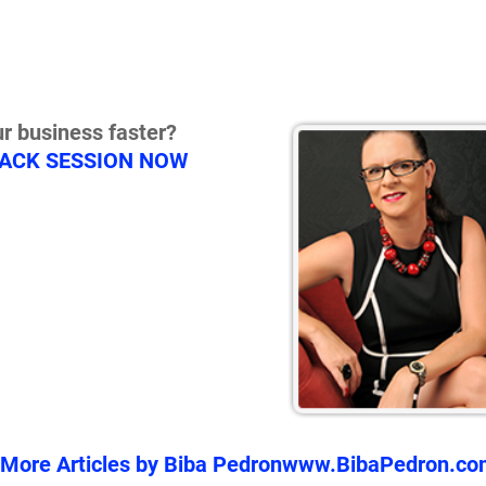
r business faster?
RACK SESSION NOW
More Articles by Biba Pedron
www.BibaPedron.co