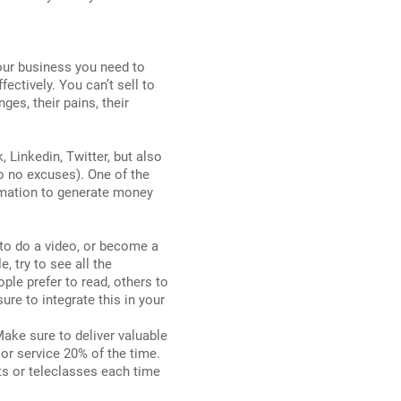
 your business you need to
ctively. You can’t sell to
ges, their pains, their
Linkedin, Twitter, but also
so no excuses). One of the
rmation to generate money
 to do a video, or become a
, try to see all the
ple prefer to read, others to
re to integrate this in your
ake sure to deliver valuable
or service 20% of the time.
ts or teleclasses each time