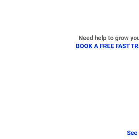
Need help to grow you
BOOK A FREE FAST T
See 