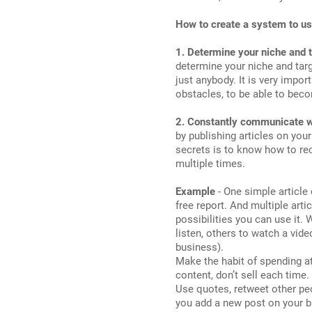
How to create a system to us
1. Determine your niche and 
determine your niche and targ
just anybody. It is very impor
obstacles, to be able to beco
2. Constantly communicate w
by publishing articles on you
secrets is to know how to re
multiple times.
Example
- One simple article
free report. And multiple arti
possibilities you can use it.
listen, others to watch a vid
business).
Make the habit of spending at
content, don’t sell each time
Use quotes, retweet other peo
you add a new post on your b