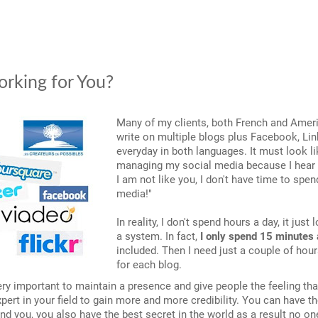
orking for You?
Many of my clients, both French and Amer
write on multiple blogs plus Facebook, Lin
everyday in both languages. It must look li
managing my social media because I hear s
I am not like you, I don't have time to spe
media!"
In reality, I don't spend hours a day, it just
a system. In fact,
I only spend 15 minutes 
included. Then I need just a couple of hour
for each blog.
very important to maintain a presence and give people the feeling th
xpert in your field to gain more and more credibility. You can have t
ind you, you also have the best secret in the world as a result no on