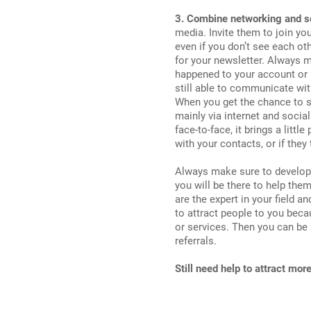
3. Combine networking and s
media. Invite them to join yo
even if you don’t see each oth
for your newsletter. Always 
happened to your account or 
still able to communicate wit
When you get the chance to s
mainly via internet and socia
face-to-face, it brings a littl
with your contacts, or if they
Always make sure to develop a
you will be there to help them
are the expert in your field 
to attract people to you bec
or services. Then you can be 
referrals.
Still need help to attract mor