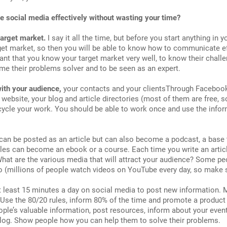
e social media effectively without wasting your time?
target market.
I say it all the time, but before you start anything in
et market, so then you will be able to know how to communicate effe
tant that you know your target market very well, to know their challen
me their problems solver and to be seen as an expert.
ith your audience,
your contacts and your clientsThrough Facebook, 
r website, your blog and article directories (most of them are free, 
cycle your work. You should be able to work once and use the info
 can be posted as an article but can also become a podcast, a base
cles can become an ebook or a course. Each time you write an article
 What are the various media that will attract your audience? Some peo
eo (millions of people watch videos on YouTube every day, so make su
 least 15 minutes a day on social media to post new information. M
. Use the 80/20 rules, inform 80% of the time and promote a product 
ple’s valuable information, post resources, inform about your even
log. Show people how you can help them to solve their problems.