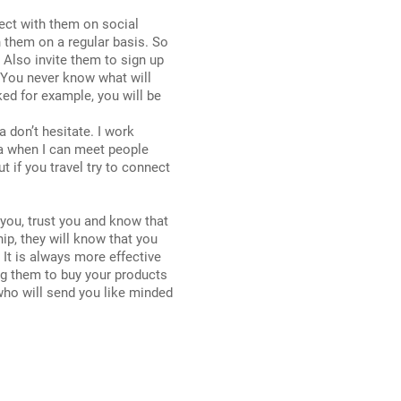
ect with them on social
h them on a regular basis. So
. Also invite them to sign up
 You never know what will
ed for example, you will be
don’t hesitate. I work
ra when I can meet people
ut if you travel try to connect
 you, trust you and know that
hip, they will know that you
 It is always more effective
ng them to buy your products
 who will send you like minded