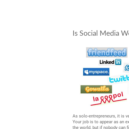
Is Social Media W
As solo-entrepreneurs, it is 
Your job is to appear as an e
the world, but if nobody can f