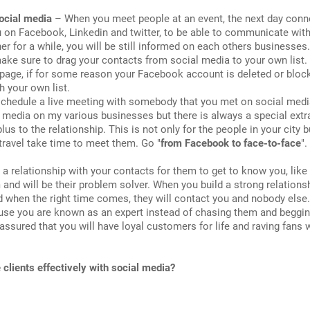
ocial media
– When you meet people at an event, the next day conn
u on Facebook, Linkedin and twitter, to be able to communicate wit
er for a while, you will be still informed on each others businesses
make sure to drag your contacts from social media to your own list.
page, if for some reason your Facebook account is deleted or block
h your own list.
chedule a live meeting with somebody that you met on social media 
l media on my various businesses but there is always a special ext
e plus to the relationship. This is not only for the people in your city b
 travel take time to meet them. Go "
from Facebook to face-to-face
".
 relationship with your contacts for them to get to know you, like
 and will be their problem solver. When you build a strong relations
and when the right time comes, they will contact you and nobody else.
ause you are known as an expert instead of chasing them and beggi
assured that you will have loyal customers for life and raving fans
e clients effectively with social media?