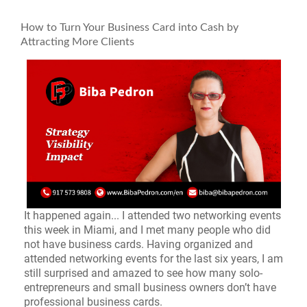
How to Turn Your Business Card into Cash by
Attracting More Clients
It happened again... I attended two networking events
this week in Miami, and I met many people who did
not have business cards. Having organized and
attended networking events for the last six years, I am
still surprised and amazed to see how many solo-
entrepreneurs and small business owners don’t have
professional business cards.