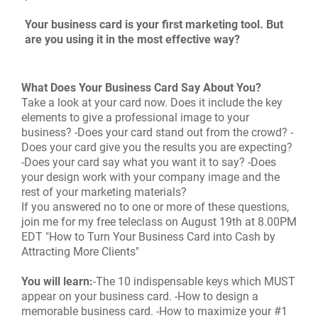
Your business card is your first marketing tool. But
are you using it in the most effective way?
What Does Your Business Card Say About You?
Take a look at your card now. Does it include the key
elements to give a professional image to your
business? -Does your card stand out from the crowd? -
Does your card give you the results you are expecting?
-Does your card say what you want it to say? -Does
your design work with your company image and the
rest of your marketing materials?
If you answered no to one or more of these questions,
join me for my free teleclass on August 19th at 8.00PM
EDT "How to Turn Your Business Card into Cash by
Attracting More Clients"
You will learn:
-The 10 indispensable keys which MUST
appear on your business card. -How to design a
memorable business card. -How to maximize your #1