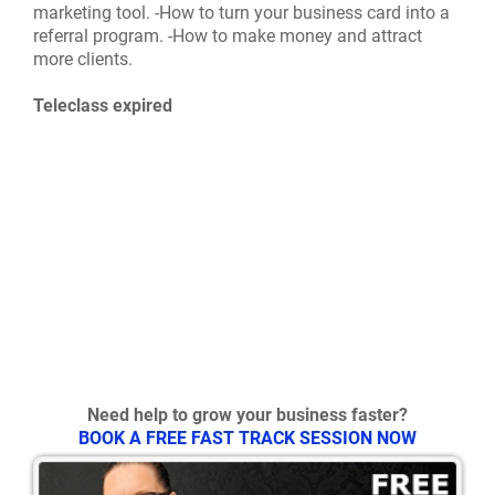
marketing tool. -How to turn your business card into a
referral program. -How to make money and attract
more clients.
Teleclass expired
Need help to grow your business faster?
BOOK A FREE FAST TRACK SESSION NOW