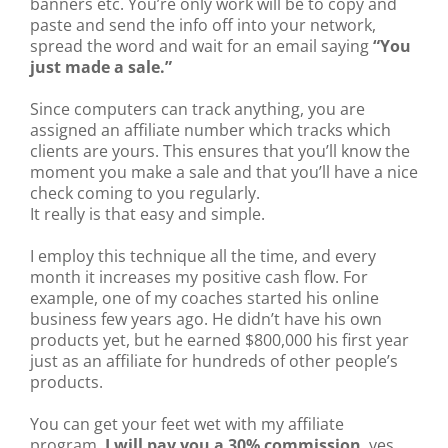
banners etc. You’re only work will be to copy and
paste and send the info off into your network,
spread the word and wait for an email saying
“You
just made a sale.”
Since computers can track anything, you are
assigned an affiliate number which tracks which
clients are yours. This ensures that you’ll know the
moment you make a sale and that you’ll have a nice
check coming to you regularly.
It really is that easy and simple.
I employ this technique all the time, and every
month it increases my positive cash flow. For
example, one of my coaches started his online
business few years ago. He didn’t have his own
products yet, but he earned $800,000 his first year
just as an affiliate for hundreds of other people’s
products.
You can get your feet wet with my affiliate
program.
I will pay you a 30% commission
, yes