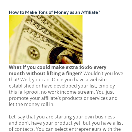
How to Make Tons of Money as an Affiliate?
What if you could make extra $$$$$ every
month without lifting a finger?
Wouldn’t you love
that! Well, you can. Once you have a website
established or have developed your list, employ
this fail-proof, no work income stream. You just
promote your affiliate’s products or services and
let the money roll in.
Let’ say that you are starting your own business
and don’t have your product yet, but you have a list
of contacts. You can select entrepreneurs with the