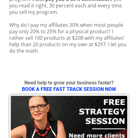
you read it right, 30 percent each and every time
you sell my program.
Why do I pay my affiliates 30% when most people
pay only 20% to 25% for a physical product? I
rather sell 100 products at $208 with my affiliates’
help than 20 products on my own at $297. I let you
do the math.
Need help to grow your business faster?
BOOK A FREE FAST TRACK SESSION NOW