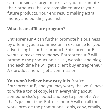
same or similar target market as you to promote
their products that are complimentary to your
future products. Your end result: making extra
money and building your list.
What is an affiliate program?
Entrepreneur A can further promote his business
by offering you a commission in exchange for you
advertising his or her product. Entrepreneur B
wants to make extra money. Entrepreneur B will
promote the product on his list, website, and blog
and each time he will get a client buy entrepreneur
A’s product, he will get a commission.
You won’t believe how easy it is.
You’re
Entrepreneur B; and you may worry that you’ll have
to write a ton of copy, learn everything about
someone else’s product and pay to promote. Well,
that’s just not true. Entrepreneur A will do all the
work; provide the promotional tools, copy, emails,