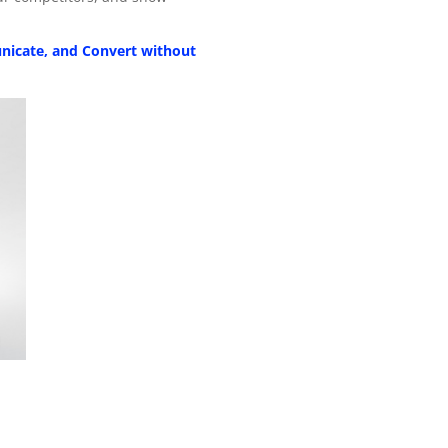
nicate, and Convert without