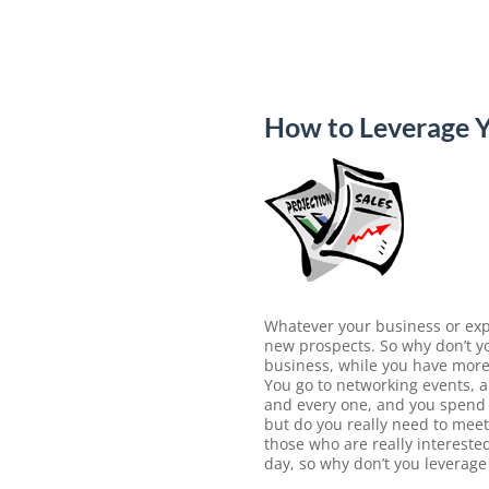
How to Leverage Y
Whatever your business or expe
new prospects. So why don’t yo
business, while you have more 
You go to networking events, 
and every one, and you spend m
but do you really need to mee
those who are really intereste
day, so why don’t you leverage