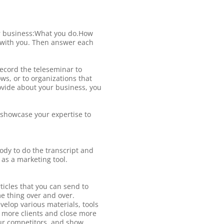
our business:What you do.How
g with you. Then answer each
record the teleseminar to
ws, or to organizations that
rovide about your business, you
 showcase your expertise to
body to do the transcript and
 as a marketing tool.
ticles that you can send to
me thing over and over.
elop various materials, tools
t more clients and close more
your competitors, and show