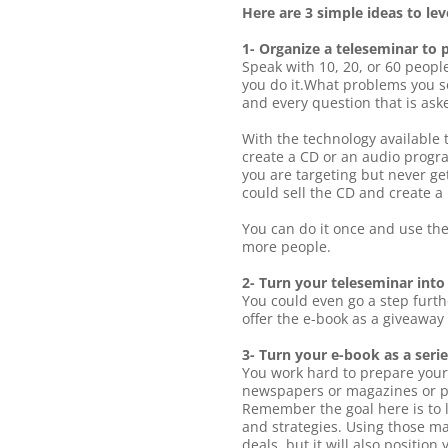
Here are 3 simple ideas to le
1- Organize a teleseminar to 
Speak with 10, 20, or 60 peopl
you do it.What problems you s
and every question that is ask
With the technology available 
create a CD or an audio progra
you are targeting but never ge
could sell the CD and create a
You can do it once and use th
more people.
2- Turn your teleseminar into
You could even go a step furth
offer the e-book as a giveaway 
3- Turn your e-book as a series
You work hard to prepare your 
newspapers or magazines or pos
Remember the goal here is to l
and strategies. Using those ma
deals, but it will also positio