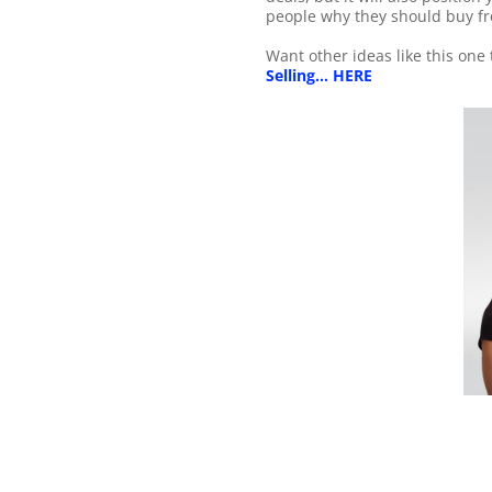
people why they should buy f
Want other ideas like this one
Selling... HERE