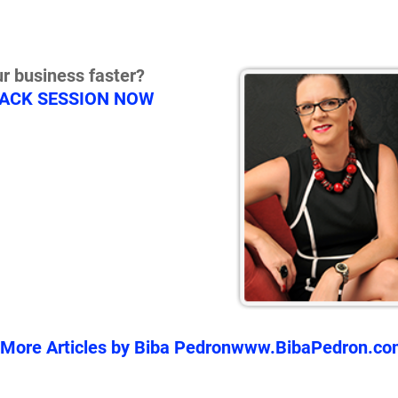
r business faster?
RACK SESSION NOW
More Articles by Biba Pedron
www.BibaPedron.co