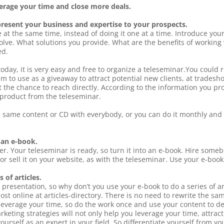
verage your time and close more deals.
present your business and expertise to your prospects.
e at the same time, instead of doing it one at a time. Introduce y
olve. What solutions you provide. What are the benefits of workin
ed.
today, it is very easy and free to organize a teleseminar.You could 
m to use as a giveaway to attract potential new clients, at tradesho
t the chance to reach directly. According to the information you p
 product from the teleseminar.
e same content or CD with everybody, or you can do it monthly and
 an e-book.
er. Your teleseminar is ready, so turn it into an e-book. Hire some
or sell it on your website, as with the teleseminar. Use your e-book
 of articles.
presentation, so why don’t you use your e-book to do a series of ar
t online at articles-directory. There is no need to rewrite the sa
everage your time, so do the work once and use your content to dev
rketing strategies will not only help you leverage your time, attrac
n yourself as an expert in your field. So differentiate yourself from 