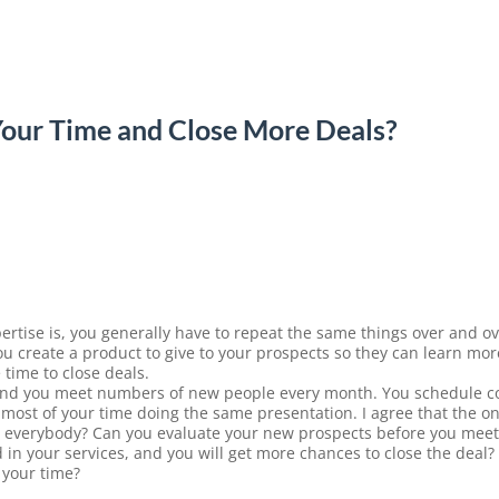
our Time and Close More Deals?
rtise is, you generally have to repeat the same things over and ov
u create a product to give to your prospects so they can learn mo
time to close deals.
and you meet numbers of new people every month. You schedule co
ost of your time doing the same presentation. I agree that the on
t everybody? Can you evaluate your new prospects before you meet
d in your services, and you will get more chances to close the deal
 your time?