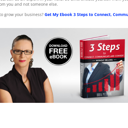
rom you and not someone else.
 to grow your business?
Get My Ebook 3 Steps to Connect, Commu