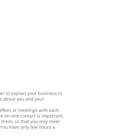
er to explain your business to
re about you and your
ffees or meetings with each
e-on-one contact is important,
 them, so that you only meet
? You have only few hours a