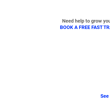
Need help to grow you
BOOK A FREE FAST T
See 