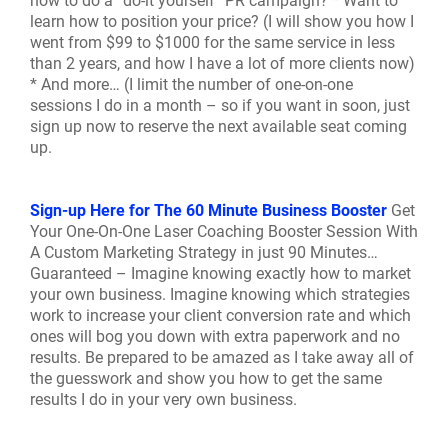
how to do a “do-it yourself” PR campaign? * Want to
learn how to position your price? (I will show you how I
went from $99 to $1000 for the same service in less
than 2 years, and how I have a lot of more clients now)
* And more… (I limit the number of one-on-one
sessions I do in a month – so if you want in soon, just
sign up now to reserve the next available seat coming
up.
Sign-up Here for The 60 Minute Business Booster
Get
Your One-On-One Laser Coaching Booster Session With
A Custom Marketing Strategy in just 90 Minutes…
Guaranteed – Imagine knowing exactly how to market
your own business. Imagine knowing which strategies
work to increase your client conversion rate and which
ones will bog you down with extra paperwork and no
results. Be prepared to be amazed as I take away all of
the guesswork and show you how to get the same
results I do in your very own business.