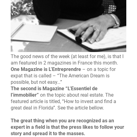
The good news of the week (at least for me), is that I
am featured in 2 magazines in France this month.
One Magazine is L’Entreprendre
– on a topic for
expat that is called – “The American Dream is
possible, but not easy…”
The second is Magazine “L’Essentiel de
l’immobilier”
on the topic about real estate. The
featured article is titled, “How to invest and find a
great deal in Florida”. See the article bellow.
The great thing when you are recognized as an
expert in a field is that the press likes to follow your
story and spread it to the masses.