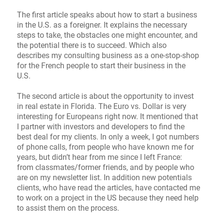
The first article speaks about how to start a business
in the U.S. as a foreigner. It explains the necessary
steps to take, the obstacles one might encounter, and
the potential there is to succeed. Which also
describes my consulting business as a one-stop-shop
for the French people to start their business in the
U.S.
The second article is about the opportunity to invest
in real estate in Florida. The Euro vs. Dollar is very
interesting for Europeans right now. It mentioned that
I partner with investors and developers to find the
best deal for my clients. In only a week, I got numbers
of phone calls, from people who have known me for
years, but didn’t hear from me since I left France:
from classmates/former friends, and by people who
are on my newsletter list. In addition new potentials
clients, who have read the articles, have contacted me
to work on a project in the US because they need help
to assist them on the process.