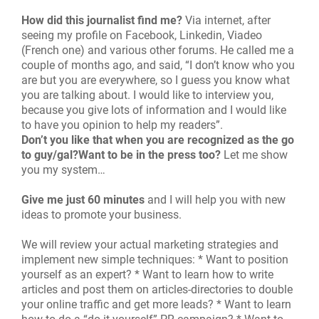
How did this journalist find me?
Via internet, after
seeing my profile on Facebook, Linkedin, Viadeo
(French one) and various other forums. He called me a
couple of months ago, and said, “I don’t know who you
are but you are everywhere, so I guess you know what
you are talking about. I would like to interview you,
because you give lots of information and I would like
to have you opinion to help my readers”.
Don’t you like that when you are recognized as the go
to guy/gal?Want to be in the press too?
Let me show
you my system…
Give me just 60 minutes
and I will help you with new
ideas to promote your business.
We will review your actual marketing strategies and
implement new simple techniques: * Want to position
yourself as an expert? * Want to learn how to write
articles and post them on articles-directories to double
your online traffic and get more leads? * Want to learn