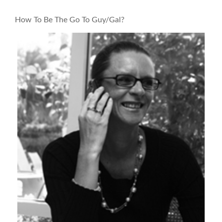
How To Be The Go To Guy/Gal?