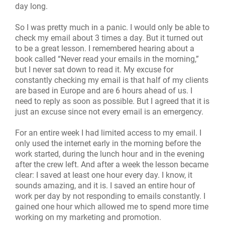
day long.
So I was pretty much in a panic. I would only be able to
check my email about 3 times a day. But it turned out
to be a great lesson. I remembered hearing about a
book called “Never read your emails in the morning,”
but I never sat down to read it. My excuse for
constantly checking my email is that half of my clients
are based in Europe and are 6 hours ahead of us. I
need to reply as soon as possible. But I agreed that it is
just an excuse since not every email is an emergency.
For an entire week I had limited access to my email. I
only used the internet early in the morning before the
work started, during the lunch hour and in the evening
after the crew left. And after a week the lesson became
clear: I saved at least one hour every day. I know, it
sounds amazing, and it is. I saved an entire hour of
work per day by not responding to emails constantly. I
gained one hour which allowed me to spend more time
working on my marketing and promotion.