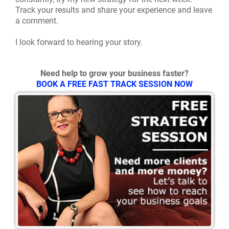
Track your results and share your experience and leave
a comment.
I look forward to hearing your story.
Need help to grow your business faster?
BOOK A FREE FAST TRACK SESSION NOW