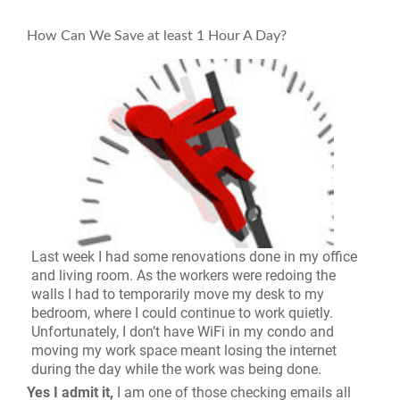
How Can We Save at least 1 Hour A Day?
Last week I had some renovations done in my office
and living room. As the workers were redoing the
walls I had to temporarily move my desk to my
bedroom, where I could continue to work quietly.
Unfortunately, I don’t have WiFi in my condo and
moving my work space meant losing the internet
during the day while the work was being done.
Yes I admit it,
I am one of those checking emails all