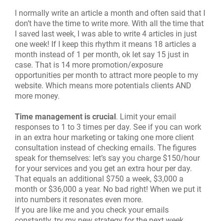
I normally write an article a month and often said that I
don’t have the time to write more. With all the time that
I saved last week, I was able to write 4 articles in just
one week! If I keep this rhythm it means 18 articles a
month instead of 1 per month, ok let say 15 just in
case. That is 14 more promotion/exposure
opportunities per month to attract more people to my
website. Which means more potentials clients AND
more money.
Time management is crucial
. Limit your email
responses to 1 to 3 times per day. See if you can work
in an extra hour marketing or taking one more client
consultation instead of checking emails. The figures
speak for themselves: let’s say you charge $150/hour
for your services and you get an extra hour per day.
That equals an additional $750 a week, $3,000 a
month or $36,000 a year. No bad right! When we put it
into numbers it resonates even more.
If you are like me and you check your emails
constantly, try my new strategy for the next week.