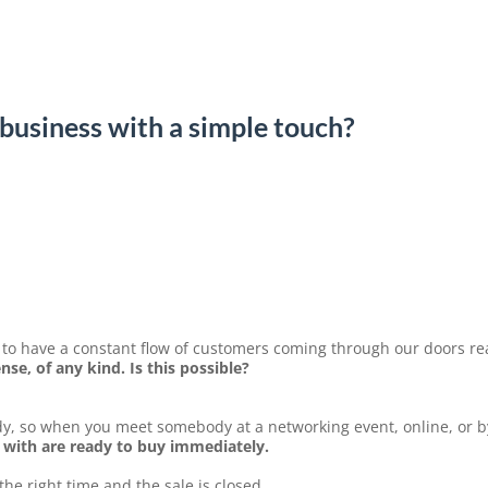
business with a simple touch?
o have a constant flow of customers coming through our doors re
se, of any kind. Is this possible?
y, so when you meet somebody at a networking event, online, or 
 with are ready to buy immediately.
e right time and the sale is closed.