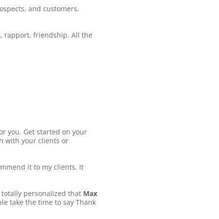
rospects, and customers.
 rapport, friendship. All the
for you. Get started on your
 with your clients or
mmend it to my clients. It
, totally personalized that
Max
ple take the time to say Thank