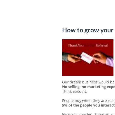
How to grow your 
Our dream business would be t
No selling, no marketing expen
Think about it.
People buy when they are read
5% of the people you interact
No magic needed. Show up at th