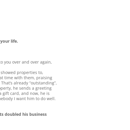
your life.
to you over and over again,
e showed properties to,
at time with them, praising
 That’s already “outstanding”,
operty, he sends a greeting
a gift card, and now, he is
ebody I want him to do well.
fts doubled his business