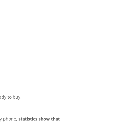
ady to buy.
by phone,
statistics show that