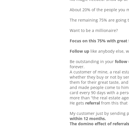
About 20% of the people you me
The remaining 75% are going t
Want to be a millionaire?
Focus on this 75% with great f
Follow up
like anybody else, w
Be outstanding in your
follow
forever.
A customer of mine, a real est
whether they buy or not by sen
them for their great taste, and
and made people come to him fo
card every 90 days with a perso
more than “the real estate ag
He gets
referral
from this that 
My customer just by sending p
within 12 months.
The domino effect of referral