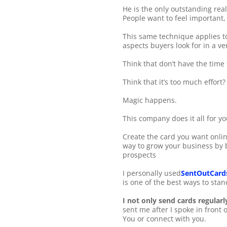
He is the only outstanding rea
People want to feel important,
This same technique applies to 
aspects buyers look for in a ve
Think that don’t have the time
Think that it’s too much effort?
Magic happens.
This company does it all for yo
Create the card you want online
way to grow your business by b
prospects
I personally used
SentOutCard
is one of the best ways to sta
I not only send cards regularl
sent me after I spoke in front 
You or connect with you.