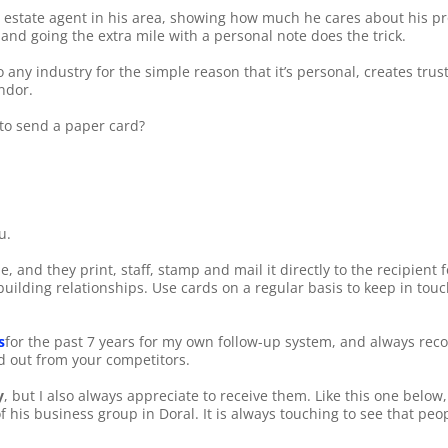
l estate agent in his area, showing how much he cares about his p
 and going the extra mile with a personal note does the trick.
any industry for the simple reason that it’s personal, creates trust,
ndor.
 to send a paper card?
u.
, and they print, staff, stamp and mail it directly to the recipient 
uilding relationships. Use cards on a regular basis to keep in touch
s
for the past 7 years for my own follow-up system, and always reco
nd out from your competitors.
y
, but I also always appreciate to receive them. Like this one below
of his business group in Doral. It is always touching to see that peo