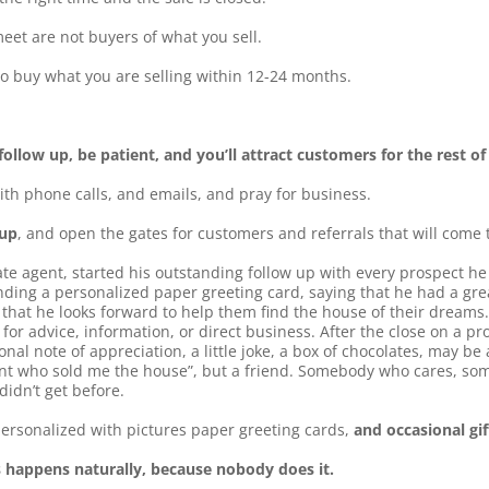
et are not buyers of what you sell.
o buy what you are selling within 12-24 months.
ollow up, be patient, and you’ll attract customers for the rest of 
ith phone calls, and emails, and pray for business.
 up
, and open the gates for customers and referrals that will come 
ate agent, started his outstanding follow up with every prospect h
ding a personalized paper greeting card, saying that he had a gre
 that he looks forward to help them find the house of their dreams.
r advice, information, or direct business. After the close on a pr
nal note of appreciation, a little joke, a box of chocolates, may be 
ent who sold me the house”, but a friend. Somebody who cares, som
didn’t get before.
ersonalized with pictures paper greeting cards,
and occasional gi
s happens naturally, because nobody does it.