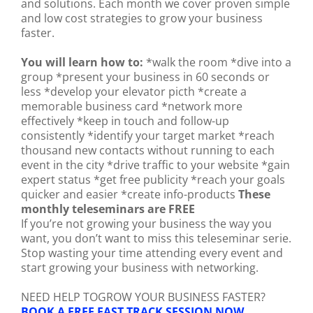
and solutions. Each month we cover proven simple
and low cost strategies to grow your business
faster.
You will learn how to:
*walk the room *dive into a
group *present your business in 60 seconds or
less *develop your elevator picth *create a
memorable business card *network more
effectively *keep in touch and follow-up
consistently *identify your target market *reach
thousand new contacts without running to each
event in the city *drive traffic to your website *gain
expert status *get free publicity *reach your goals
quicker and easier *create info-products
These
monthly teleseminars are FREE
If you’re not growing your business the way you
want, you don’t want to miss this teleseminar serie.
Stop wasting your time attending every event and
start growing your business with networking.
NEED HELP TOGROW YOUR BUSINESS FASTER?
BOOK A FREE FAST TRACK SESSION NOW