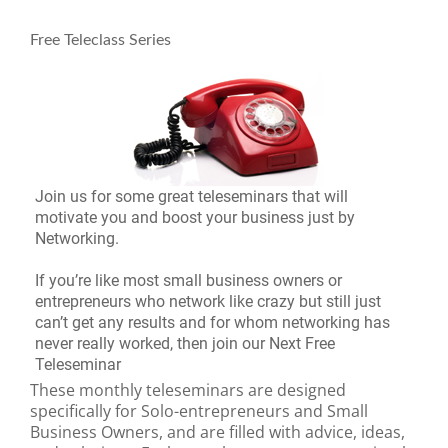
Free Teleclass Series
Join us for some great teleseminars that will
motivate you and boost your business just by
Networking.
If you’re like most small business owners or
entrepreneurs who network like crazy but still just
can’t get any results and for whom networking has
never really worked, then join our Next Free
Teleseminar
These monthly teleseminars are designed
specifically for Solo-entrepreneurs and Small
Business Owners, and are filled with advice, ideas,