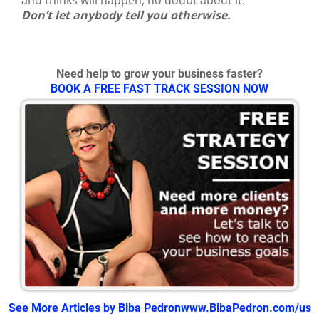
Don’t let anybody tell you otherwise.
Need help to grow your business faster?
BOOK A FREE FAST TRACK SESSION NOW
See More Articles by Biba Pedron
www.BibaPedron.com/us