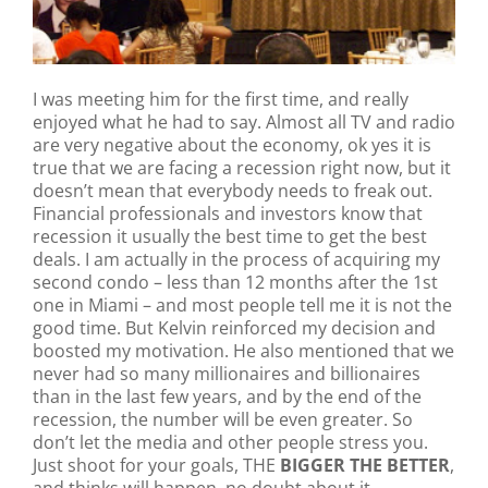
I was meeting him for the first time, and really
enjoyed what he had to say. Almost all TV and radio
are very negative about the economy, ok yes it is
true that we are facing a recession right now, but it
doesn’t mean that everybody needs to freak out.
Financial professionals and investors know that
recession it usually the best time to get the best
deals. I am actually in the process of acquiring my
second condo – less than 12 months after the 1st
one in Miami – and most people tell me it is not the
good time. But Kelvin reinforced my decision and
boosted my motivation. He also mentioned that we
never had so many millionaires and billionaires
than in the last few years, and by the end of the
recession, the number will be even greater. So
don’t let the media and other people stress you.
Just shoot for your goals, THE
BIGGER THE BETTER
,
and thinks will happen, no doubt about it.