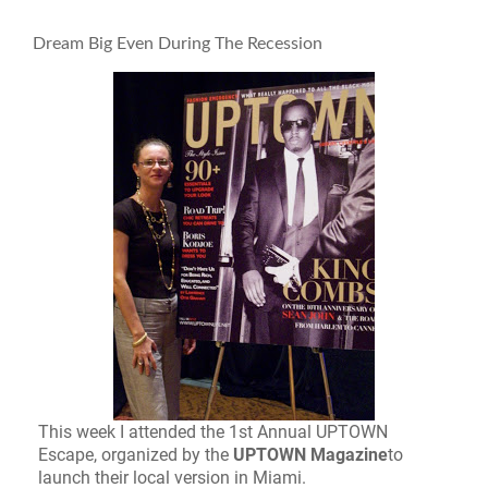
Dream Big Even During The Recession
This week I attended the 1st Annual UPTOWN
Escape, organized by the
UPTOWN Magazine
to
launch their local version in Miami.