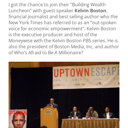
I got the chance to join their “Building Wealth
Luncheon” with guest speaker
Kelvin Boston
,
financial journalist and best selling author who the
New York Times has referred to as an “out-spoken
voice for economic empowerment”. Kelvin Boston
is the executive producer and host of the
Moneywise with the Kelvin Boston PBS series. He is
also the president of Boston Media, Inc, and author
of Who’s Afraid to Be A Millionaire?