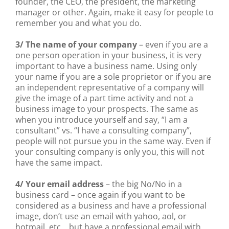
founder, the CEO, the president, the marketing
manager or other. Again, make it easy for people to
remember you and what you do.
3/ The name of your company
– even if you are a
one person operation in your business, it is very
important to have a business name. Using only
your name if you are a sole proprietor or if you are
an independent representative of a company will
give the image of a part time activity and not a
business image to your prospects. The same as
when you introduce yourself and say, “I am a
consultant” vs. “I have a consulting company”,
people will not pursue you in the same way. Even if
your consulting company is only you, this will not
have the same impact.
4/ Your email address
– the big No/No in a
business card – once again if you want to be
considered as a business and have a professional
image, don’t use an email with yahoo, aol, or
hotmail, etc… but have a professional email with