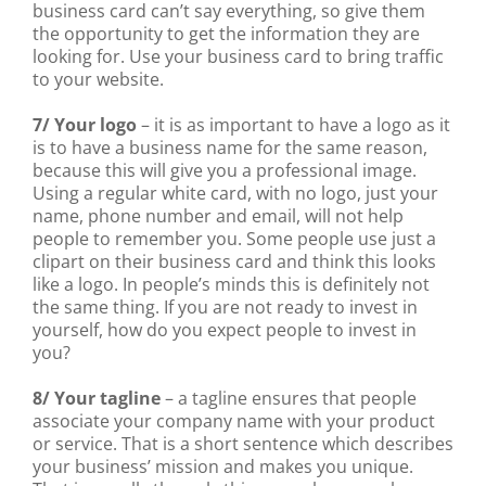
business card can’t say everything, so give them
the opportunity to get the information they are
looking for. Use your business card to bring traffic
to your website.
7/ Your logo
– it is as important to have a logo as it
is to have a business name for the same reason,
because this will give you a professional image.
Using a regular white card, with no logo, just your
name, phone number and email, will not help
people to remember you. Some people use just a
clipart on their business card and think this looks
like a logo. In people’s minds this is definitely not
the same thing. If you are not ready to invest in
yourself, how do you expect people to invest in
you?
8/ Your tagline
– a tagline ensures that people
associate your company name with your product
or service. That is a short sentence which describes
your business’ mission and makes you unique.