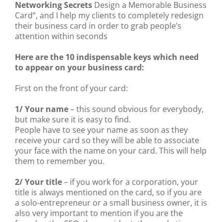
Networking Secrets
Design a Memorable Business
Card”, and I help my clients to completely redesign
their business card in order to grab people’s
attention within seconds
Here are the 10 indispensable keys which need
to appear on your business card:
First on the front of your card:
1/ Your name
– this sound obvious for everybody,
but make sure it is easy to find.
People have to see your name as soon as they
receive your card so they will be able to associate
your face with the name on your card. This will help
them to remember you.
2/ Your title
– if you work for a corporation, your
title is always mentioned on the card, so if you are
a solo-entrepreneur or a small business owner, it is
also very important to mention if you are the