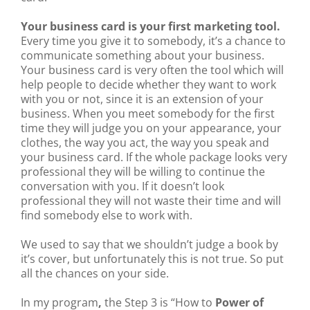
Your business card is your first marketing tool.
Every time you give it to somebody, it’s a chance to
communicate something about your business.
Your business card is very often the tool which will
help people to decide whether they want to work
with you or not, since it is an extension of your
business. When you meet somebody for the first
time they will judge you on your appearance, your
clothes, the way you act, the way you speak and
your business card. If the whole package looks very
professional they will be willing to continue the
conversation with you. If it doesn’t look
professional they will not waste their time and will
find somebody else to work with.
We used to say that we shouldn’t judge a book by
it’s cover, but unfortunately this is not true. So put
all the chances on your side.
In my program
,
the Step 3 is “How to
Power of