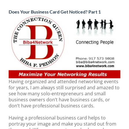
Does Your Business Card Get Noticed? Part 1
Having organized and attended networking events
for years, I am always still surprised and amazed to
see how many solo-entrepreneurs and small
business owners don’t have business cards, or
don’t have professional business cards.
Having a professional business card helps to
portray your image and make you stand out from