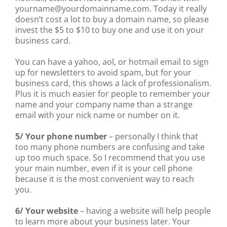
yourname@yourdomainname.com. Today it really
doesn’t cost a lot to buy a domain name, so please
invest the $5 to $10 to buy one and use it on your
business card.
You can have a yahoo, aol, or hotmail email to sign
up for newsletters to avoid spam, but for your
business card, this shows a lack of professionalism.
Plus it is much easier for people to remember your
name and your company name than a strange
email with your nick name or number on it.
5/ Your phone number
– personally I think that
too many phone numbers are confusing and take
up too much space. So I recommend that you use
your main number, even if it is your cell phone
because it is the most convenient way to reach
you.
6/ Your website
– having a website will help people
to learn more about your business later. Your