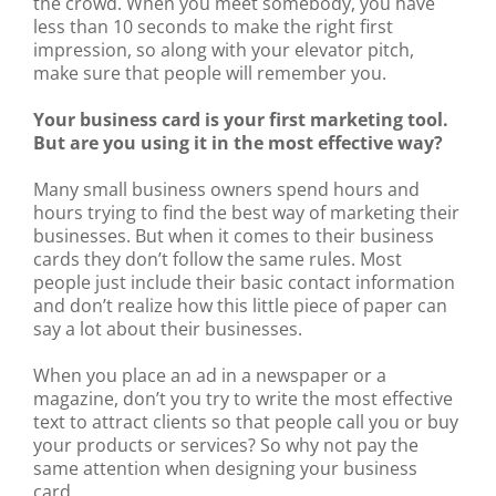
the crowd. When you meet somebody, you have
less than 10 seconds to make the right first
impression, so along with your elevator pitch,
make sure that people will remember you.
Your business card is your first marketing tool.
But are you using it in the most effective way?
Many small business owners spend hours and
hours trying to find the best way of marketing their
businesses. But when it comes to their business
cards they don’t follow the same rules. Most
people just include their basic contact information
and don’t realize how this little piece of paper can
say a lot about their businesses.
When you place an ad in a newspaper or a
magazine, don’t you try to write the most effective
text to attract clients so that people call you or buy
your products or services? So why not pay the
same attention when designing your business
card.