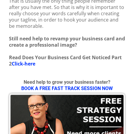
That is usually the only thing people remember
after you have met. So that is why it is important to
really choose your words carefully when creating
your tagline, in order to hook your audience and
be memorable.
Still need help to revamp your business card and
create a professional image?
Read Does Your Business Card Get Noticed Part
2
Click-here
Need help to grow your business faster?
BOOK A FREE FAST TRACK SESSION NOW