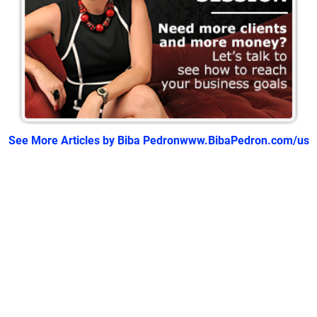
See More Articles by Biba Pedron
www.BibaPedron.com/us