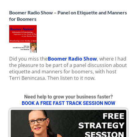
Boomer Radio Show – Panel on Etiquette and Manners
for Boomers
Did you miss the
Boomer Radio Show
, where I had
the pleasure to be part of a panel discussion about
etiquette and manners for boomers, with host
Terri Benincasa. Then listen to it now.
Need help to grow your business faster?
BOOK A FREE FAST TRACK SESSION NOW