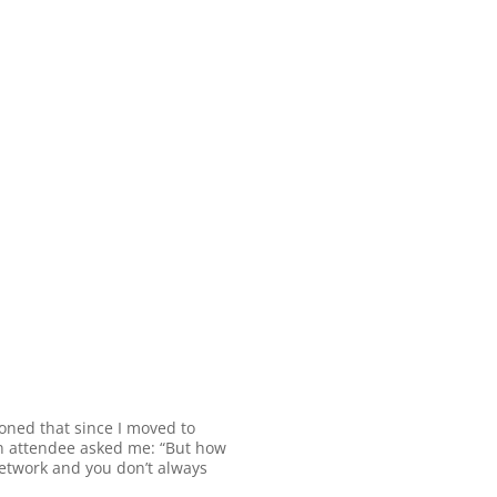
ioned that since I moved to
an attendee asked me: “But how
o network and you don’t always