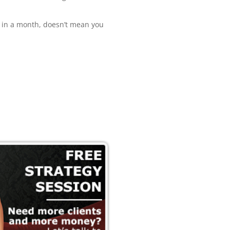
e in a month, doesn’t mean you