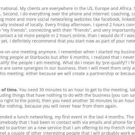
ternational. My clients are everywhere in the US, Europe and Africa. S
s. Second, I do everything over the phone and internet: coaching, c
ing more and more social networking websites like facebook, linkedi
bally instead of locally. Every Friday afternoon, I spend 2 hours co
“my friends”, connecting with their “friends”, and very importantl
 contact a lot more people in 2 hours online, than I would do if I wa
s yet, I definitely recommend that you start now as part of your net
f one-on-one meeting anymore. I remember when I started my busine
g people at Starbucks but after 6 months, I realized that I never r
lify’ the people I am meeting. What do I mean by ‘pre-qualify’? I f
re are some synergies in our business, then I will meet them only an
is meeting, either because we will create a partnership or because
 of time.
You need 30 minutes to an hour to get to the meeting, tak
cluding things that have nothing to do with the business (you can sa
 right to the point), then you need another 30 minutes to an hour 
for nothing, because you will never hear from them again.
tended a lunch networking, my first event in the last 4 months. The 
omebody that I had been in contact with via emails and phone for t
ed to partner on a new service that I am offering to my French inve
et a couple of other interesting people that I will probably work wi