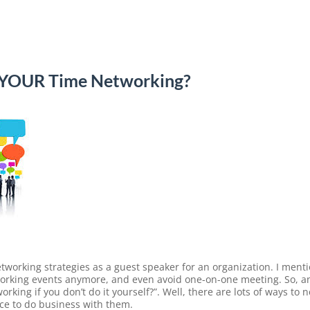
 YOUR Time Networking?
etworking strategies as a guest speaker for an organization. I ment
etworking events anymore, and even avoid one-on-one meeting. So, 
working if you don’t do it yourself?”. Well, there are lots of ways t
ce to do business with them.