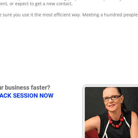
ent, or expect to get a new contact.
e sure you use it the most efficient way. Meeting a hundred peopl
.
r business faster?
RACK SESSION NOW