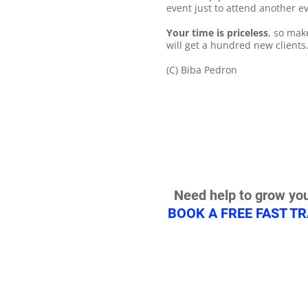
event just to attend another ev
Your time is priceless
, so mak
will get a hundred new clients
(C) Biba Pedron
Need help to grow you
BOOK A FREE FAST T