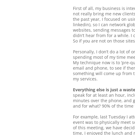
First of all, my business is in
not really bring me new client
the past year, I focused on us
linkedin), so I can network glo
websites, sending messages to 
didn’t hear from for a while. I
So if you are not on those site
Personally, I don’t do a lot o
spending most of my time meetin
My technique now is to ‘pre-qua
email and phone, to see if the
something will come up from th
my services.
Everything else is just a waste
speak for at least an hour, in
minutes over the phone, and go
and for what? 90% of the time 
For example, last Tuesday I at
event was to physically meet s
of this meeting, we have decid
time, I enjoyed the lunch and m