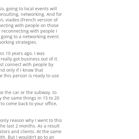
o, going to local events will
onsulting, networking. And for
n, viadeo (French version of
nnecting with people on those
y reconnecting with people I
s going to a networking event.
working strategies.
ss 10 years ago, I was
eally got business out of it.
irst connect with people by
d only if I know that
 this person is ready to use
e the car or the subway, to
y the same things in 15 to 20
to come back to your office,
only reason why I went to this
he last 2 months. As a result
stors and clients. At the same
th. But I wouldn’t go to an