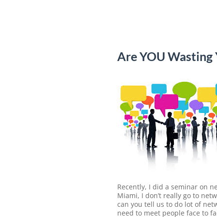
Are YOU Wasting
Recently, I did a seminar on n
Miami, I don’t really go to n
can you tell us to do lot of net
need to meet people face to fa