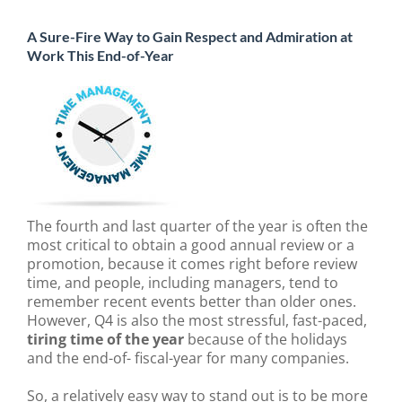
A Sure-Fire Way to Gain Respect and Admiration at
Work This End-of-Year
The fourth and last quarter of the year is often the
most critical to obtain a good annual review or a
promotion, because it comes right before review
time, and people, including managers, tend to
remember recent events better than older ones.
However, Q4 is also the most stressful, fast-paced,
tiring time of the year
because of the holidays
and the end-of- fiscal-year for many companies.
So, a relatively easy way to stand out is to be more