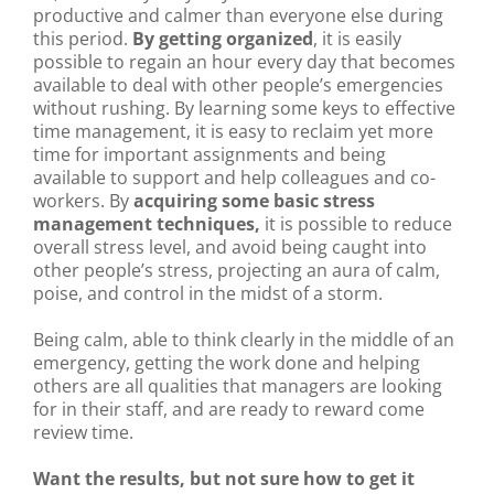
productive and calmer than everyone else during
this period.
By getting organized
, it is easily
possible to regain an hour every day that becomes
available to deal with other people’s emergencies
without rushing. By learning some keys to effective
time management, it is easy to reclaim yet more
time for important assignments and being
available to support and help colleagues and co-
workers. By
acquiring some basic stress
management techniques,
it is possible to reduce
overall stress level, and avoid being caught into
other people’s stress, projecting an aura of calm,
poise, and control in the midst of a storm.
Being calm, able to think clearly in the middle of an
emergency, getting the work done and helping
others are all qualities that managers are looking
for in their staff, and are ready to reward come
review time.
Want the results, but not sure how to get it