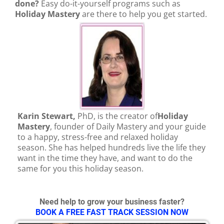
done?
Easy do-it-yourself programs such as
Holiday Mastery
a
re there to help you get started.
Karin Stewart,
PhD, is the creator of
Holiday
Mastery
, founder of Daily Mastery and your guide
to a happy, stress-free and relaxed holiday
season. She has helped hundreds live the life they
want in the time they have, and want to do the
same for you this holiday season.
Need help to grow your business faster?
BOOK A FREE FAST TRACK SESSION NOW