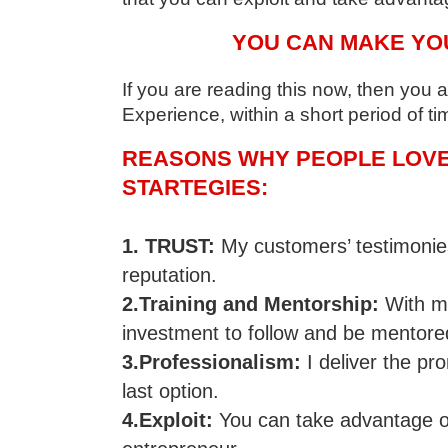
YOU CAN MAKE YO
If you are reading this now, then you
Experience, within a short period of ti
REASONS WHY PEOPLE LOVE 
STARTEGIES:
1. TRUST:
My customers’ testimonies
reputation.
2.Training and Mentorship:
With my
investment to follow and be mentore
3.Professionalism:
I deliver the p
last option.
4.Exploit:
You can take advantage of