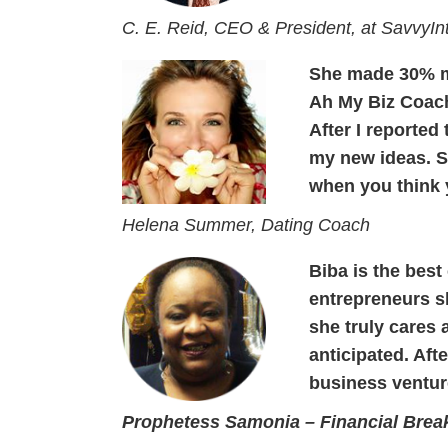
C. E. Reid, CEO & President, at SavvyIn
She made 30% m
Ah My Biz Coac
After I reported
my new ideas. Sh
when you think 
Helena Summer, Dating Coach
Biba is the best
entrepreneurs sh
she truly cares
anticipated. Aft
business ventur
Prophetess Samonia – Financial Brea