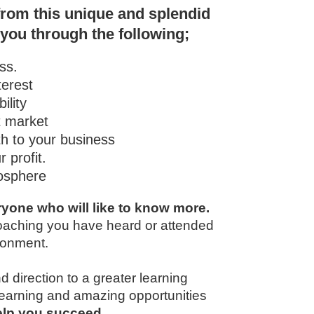
from this unique and splendid
 you through the following;
ss.
terest
ility
t market
th to your business
 profit.
mosphere
yone who will like to know more.
coaching you have heard or attended
ironment.
d direction to a greater learning
 learning and amazing opportunities
help you succeed
.