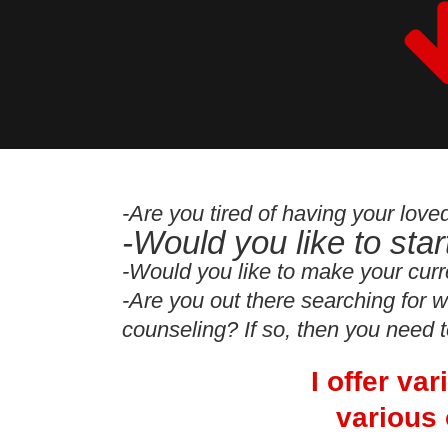
-Are you tired of having your lov
-Would you like to sta
-Would you like to make your curr
-Are you out there searching for w
counseling? If so, then you need 
I offer va
various 