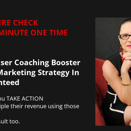
ERE CHECK
 MINUTE ONE TIME
ser Coaching Booster
arketing Strategy In
anteed
 you TAKE ACTION
iple their revenue using those
ult too.