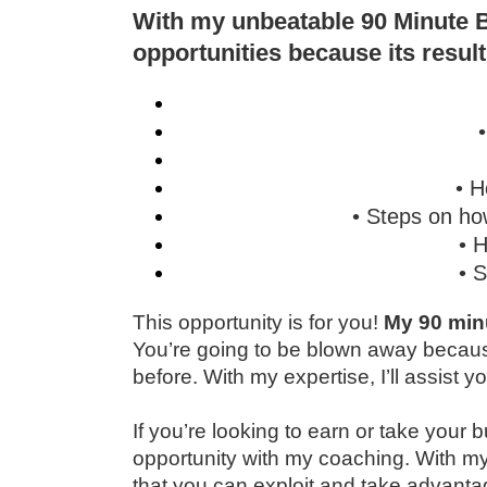
With my unbeatable 90 Minute B
opportunities because its result
• H
• Steps on ho
• 
• 
This opportunity is for you!
My 90 minu
You’re going to be blown away becaus
before. With my expertise, I’ll assist
If you’re looking to earn or take your 
opportunity with my coaching. With my
that you can exploit and take advanta