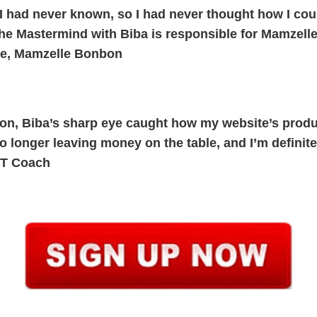
 I had never known, so I had never thought how I coul
the Mastermind with Biba is responsible for Mamzell
me, Mamzelle Bonbon
sion, Biba’s sharp eye caught how my website’s prod
 no longer leaving money on the table, and I’m definit
FT Coach