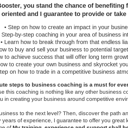
ooster, you stand the chance of benefiting 
 oriented and I guarantee to provide or take
• Step on how to create an impact in your busine
• Step-by-step coaching in your area of business in
• Learn how to break through from that endless liab
ow to buy and sell your business to potential targe
w to achieve success that will offer long term grow
How to create your own business and skyrocket your
Step on how to trade in a competitive business at
te steps to business coaching is a must for ever
e this coaching is nothing like any other business 
 you in creating your business around competitive env
business to the next level? Then, discover the path an
 years of experience, I guarantee to offer you great
ge of
My training, experience and support shall 