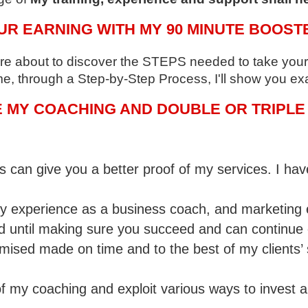
UR EARNING WITH MY 90 MINUTE BOOST
 are about to discover the STEPS needed to take your 
me, through a Step-by-Step Process, I'll show you exa
MY COACHING AND DOUBLE OR TRIPLE 
 can give you a better proof of my services. I ha
 experience as a business coach, and marketing ex
d until making sure you succeed and can continue
romised made on time and to the best of my clients
 my coaching and exploit various ways to invest a