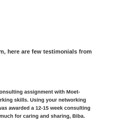
am, here are few testimonials from
 consulting assignment with Moet-
rking skills. Using your networking
was awarded a 12-15 week consulting
 much for caring and sharing, Biba.