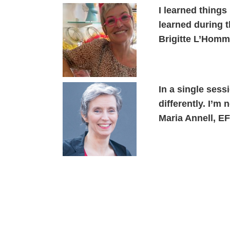
I learned things
learned during 
Brigitte L’Hom
In a single ses
differently. I’m
Maria Annell, E