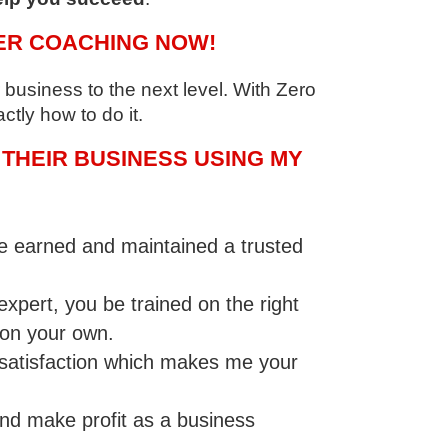
ER COACHING NOW!
business to the next level. With Zero
ctly how to do it.
THEIR BUSINESS USING MY
ve earned and maintained a trusted
pert, you be trained on the right
 on your own.
’ satisfaction which makes me your
nd make profit as a business