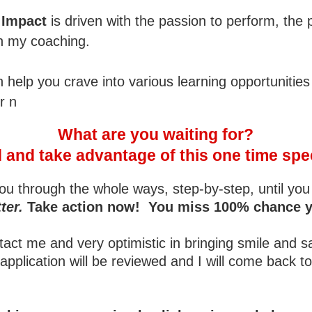
, Impact
is driven with the passion to perform, the 
in my coaching.
help you crave into various learning opportunities
r n
What are you waiting for?
and take advantage of this one time spec
ou through the whole ways, step-by-step, until you 
ter.
Take action now! You miss 100% chance you 
t me and very optimistic in bringing smile and sati
application will be reviewed and I will come back 
.