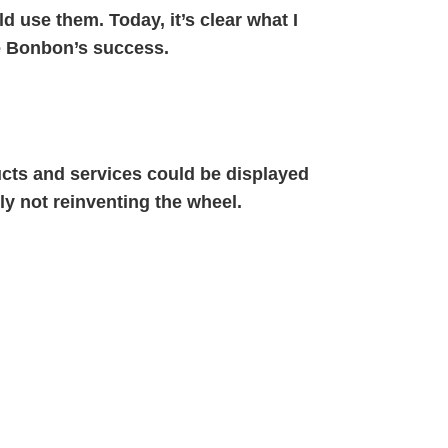
d use them. Today, it’s clear what I
e Bonbon’s success.
ucts and services could be displayed
ely not reinventing the wheel.