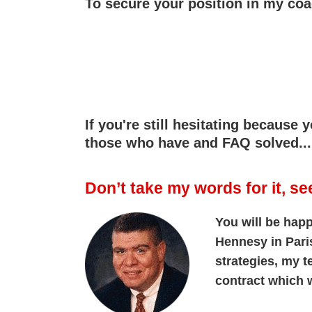
To secure your position in my co
If you're still hesitating because
those who have and FAQ solved...
Don’t take my words for it, se
You will be happ
Hennesy in Pari
strategies, my 
contract which w