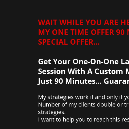
WAIT WHILE YOU ARE H
MY ONE TIME OFFER 90
SPECIAL OFFER...
Get Your One-On-One La
Session With A Custom M
Just 90 Minutes... Guar
My strategies work if and only if
Number of my clients double or tr
strategies.
I want to help you to reach this res