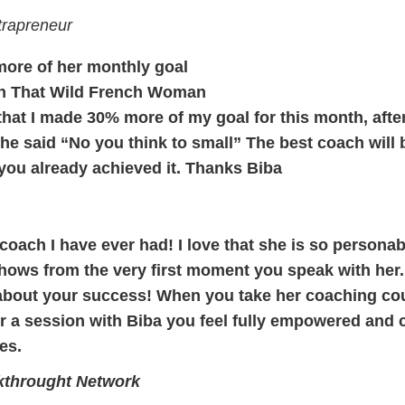
trapreneur
ore of her monthly goal
h That Wild French Woman
 that I made 30% more of my goal for this month, afte
e said “No you think to small” The best coach will b
you already achieved it. Thanks Biba
 coach I have ever had! I love that she is so personab
ows from the very first moment you speak with her. Sh
 about your success! When you take her coaching cour
er a session with Biba you feel fully empowered and c
es.
kthrought Network