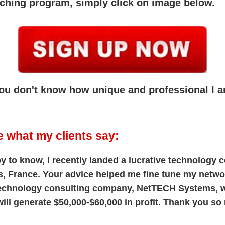
aching program, simply click on image below.
 you don't know how unique and professional I 
e what my clients say:
y to know, I recently landed a lucrative technology
s, France. Your advice helped me fine tune my netwo
technology consulting company, NetTECH Systems, 
ill generate $50,000-$60,000 in profit. Thank you so