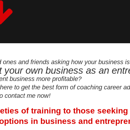
ed ones and friends asking how your business i
rt your own business as an ent
ent business more profitable?
here to get the best form of coaching career a
to contact me now!
rieties of training to those seeking
options in business and entrepre