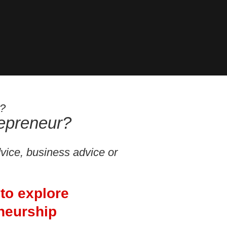
s?
repreneur?
dvice, business advice or
 to explore
neurship