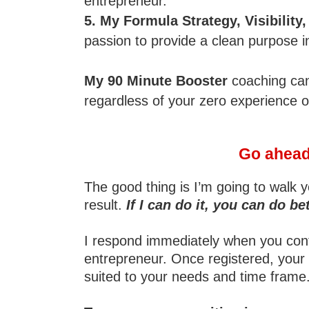
entrepreneur.
5. My Formula Strategy, Visibility
passion to provide a clean purpose 
My 90 Minute Booster
coaching can 
regardless of your zero experience o
Go ahead 
The good thing is I’m going to walk y
result.
If I can do it, you can do bet
I respond immediately when you contac
entrepreneur. Once registered, your 
suited to your needs and time frame