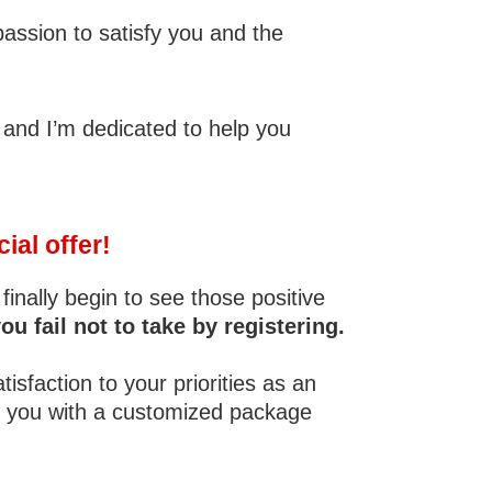
passion to satisfy you and the
 and I’m dedicated to help you
ial offer!
finally begin to see those positive
fail not to take by registering.
sfaction to your priorities as an
to you with a customized package