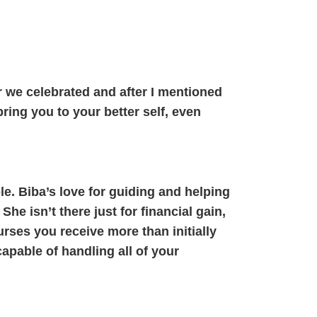
r we celebrated and after I mentioned
ring you to your better self, even
le. Biba’s love for guiding and helping
e isn’t there just for financial gain,
ses you receive more than initially
apable of handling all of your