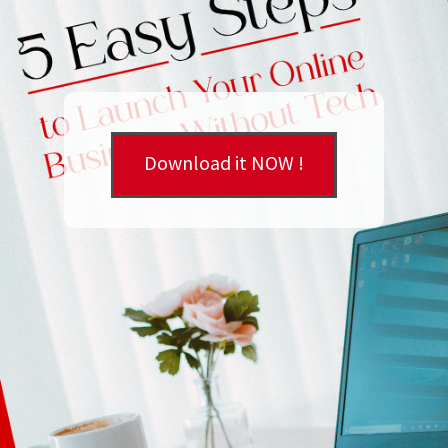
Download it NOW !