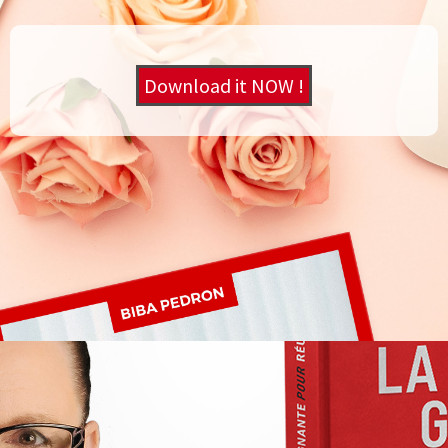
Download it NOW !