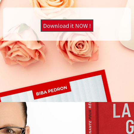
Download it NOW !