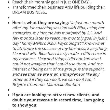
Reach their monthly goal in just ONE DAY…
Transformed their business AND life building their
DREAM BUSINESS..
Here is what they are saying:
"
In just one month
after my 1st coaching session with Biba, using her
strategies, my income has multiplied by 2.5. And
few months later to reach my monthly goal in just 1
day" Romy Malbroukou, Psychologist"I know what
to attribute the success of my business. Everything
I learned with Biba has clearly made a difference in
my business. I learned things I did not know so I
could not imagine that I could use them. And the
interest of being part of the group, is the support,
and see that we are is an entrepreneur like any
other and if they can do it, we can do it too. "
Brigitte L'homme- Mamzelle Bonbon
If you are looking to attract new clients, and
double your revenue in record time, I am going
to show you: