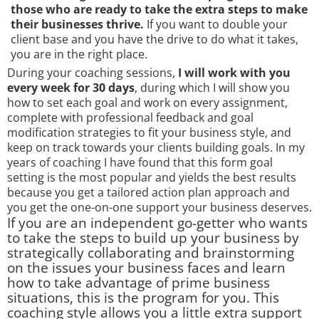
those who are ready to take the extra steps to make
their businesses thrive.
If you want to double your
client base and you have the drive to do what it takes,
you are in the right place.
During your coaching sessions,
I will work with you
every week for 30 days
, during which I will show you
how to set each goal and work on every assignment,
complete with professional feedback and goal
modification strategies to fit your business style, and
keep on track towards your clients building goals. In my
years of coaching I have found that this form goal
setting is the most popular and yields the best results
because you get a tailored action plan approach and
you get the one-on-one support your business deserves.
If you are an independent go-getter who wants
to take the steps to build up your business by
strategically collaborating and brainstorming
on the issues your business faces and learn
how to take advantage of prime business
situations, this is the program for you. This
coaching style allows you a little extra support