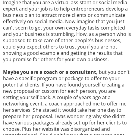
Imagine that you are a virtual assistant or social media
expert and your job is to help entrepreneurs develop a
business plan to attract more clients or communicate
effectively on social media. Now imagine that you just
can't seem to get your own everyday tasks completed
and your business is stumbling. How, as a person who is
supposed to take care of other people's businesses,
could you expect others to trust you if you are not
showing a good example and getting the results that
you promise for others for your own business.
Maybe you are a coach or a consultant,
but you don't
have a specific program or package to offer to your
potential clients. If you have found yourself creating a
new proposal or custom for each person, you are
setting yourself back. A couple of years ago at a
networking event, a coach approached me to offer me
her services. She stated it would take her one day to
prepare her proposal. I was wondering why she didn’t
have various packages already set-up for her clients to
choose. Plus her website was disorganized and