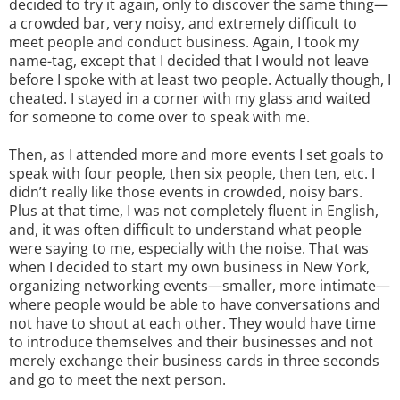
decided to try it again, only to discover the same thing—
a crowded bar, very noisy, and extremely difficult to
meet people and conduct business. Again, I took my
name-tag, except that I decided that I would not leave
before I spoke with at least two people. Actually though, I
cheated. I stayed in a corner with my glass and waited
for someone to come over to speak with me.
Then, as I attended more and more events I set goals to
speak with four people, then six people, then ten, etc. I
didn’t really like those events in crowded, noisy bars.
Plus at that time, I was not completely fluent in English,
and, it was often difficult to understand what people
were saying to me, especially with the noise. That was
when I decided to start my own business in New York,
organizing networking events—smaller, more intimate—
where people would be able to have conversations and
not have to shout at each other. They would have time
to introduce themselves and their businesses and not
merely exchange their business cards in three seconds
and go to meet the next person.