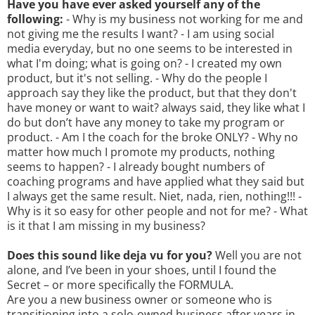
Have you have ever asked yourself any of the
following:
- Why is my business not working for me and
not giving me the results I want? - I am using social
media everyday, but no one seems to be interested in
what I'm doing; what is going on? - I created my own
product, but it's not selling. - Why do the people I
approach say they like the product, but that they don't
have money or want to wait? always said, they like what I
do but don’t have any money to take my program or
product. - Am I the coach for the broke ONLY? - Why no
matter how much I promote my products, nothing
seems to happen? - I already bought numbers of
coaching programs and have applied what they said but
I always get the same result. Niet, nada, rien, nothing!!! -
Why is it so easy for other people and not for me? - What
is it that I am missing in my business?
Does this sound like deja vu for you?
Well you are not
alone, and I’ve been in your shoes, until I found the
Secret – or more specifically the FORMULA.
Are you a new business owner or someone who is
transitioning into a solo-owned business after years in