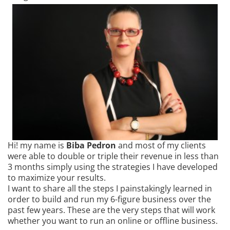
Hi! my name is
Biba Pedron
and most of my clients
were able to double or triple their revenue in less than
3 months simply using the strategies I have developed
to maximize your results.
I want to share all the steps I painstakingly learned in
order to build and run my 6-figure business over the
past few years. These are the very steps that will work
whether you want to run an online or offline business.