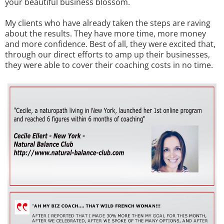
your beautiful business blossom.
My clients who have already taken the steps are raving
about the results. They have more time, more money
and more confidence. Best of all, they were excited that,
through our direct efforts to amp up their businesses,
they were able to cover their coaching costs in no time.