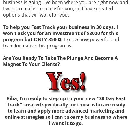
business is going. I've been where you are right now and
I want to make this easy for you, so I have created
options that will work for you.
To help you Fast Track your business in 30 days, I
won't ask you for an investment of $8000 for this
program but ONLY 3500$
. I know how powerful and
transformative this program is.
Are You Ready To Take The Plunge And Become A
Magnet To Your Clients?
Biba, I’m ready to step up to your new "30 Day Fast
Track" created specifically for those who are ready
to learn and apply more advanced marketing and
online strategies so I can take my business to where
I want it to go.