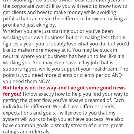
the corporate world? If so you will need to know how to
get clients and how to make money while avoiding
pitfalls that can mean the difference between making a
profit and just eking by.
Whether you are just starting out or you've been
working your own business but are making less than 6-
figures a year, you probably love what you do, but you'd
like to make more money at it. You may be stuck in
neutral where your business has begun to feel like it's
working you. You may even have a day-job that is
supporting you while you support your real dream. The
point is, you need more clients or clients period AND
you need them NOW.
But help is on the way and I've got some good news
for you!
I know exactly how to help you find your way to
getting the client flow you've always dreamed of. Each
individual is different. We all have different needs,
expectations and goals. I will prove to you that my
system will work to help you achieve success. We also
have common goals: a steady stream of clients, great
ratings and referrals.