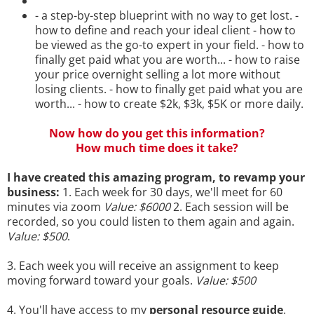
- a step-by-step blueprint with no way to get lost. -
how to define and reach your ideal client - how to
be viewed as the go-to expert in your field. - how to
finally get paid what you are worth... - how to raise
your price overnight selling a lot more without
losing clients. - how to finally get paid what you are
worth... - how to create $2k, $3k, $5K or more daily.
Now how do you get this information?
How much time does it take?
I have created this amazing program, to revamp your
business:
1. Each week for 30 days, we'll meet for 60
minutes via zoom
Value: $6000
2. Each session will be
recorded, so you could listen to them again and again.
Value: $500
.
3. Each week you will receive an assignment to keep
moving forward toward your goals.
Value: $500
4. You'll have access to my
personal resource guide
.