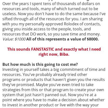
Over the years I spent tens of thousands of dollars on
resources and tools, many of which turned out to be
useless. Now you don't have to do the same because I've
sifted through all of the resources for you. I am sharing
with you my personally approved Rolodex of contacts,
giving you inside access to the people, tools, and
resources that DO work, so you save time and money.
Value: $1000
All of this represents a value of $8000.
This sounds FANSTASTIC and exactly what I need
right now, Biba.
But how much is this going to cost me?
Investing in yourself takes a big commitment of time and
resources. You've probably already tried other
programs or products that haven't given you the results
they've promised. Maybe you've even tried to take
strategies from this or that program to create your own
system that just hasn't panned out. Now you're at a
point where you have to make a decision about whether
to invest in another product or live with the way your