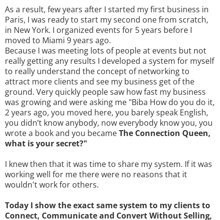
As a result, few years after I started my first business in
Paris, I was ready to start my second one from scratch,
in New York. I organized events for 5 years before I
moved to Miami 9 years ago.
Because I was meeting lots of people at events but not
really getting any results I developed a system for myself
to really understand the concept of networking to
attract more clients and see my business get of the
ground. Very quickly people saw how fast my business
was growing and were asking me "Biba How do you do it,
2 years ago, you moved here, you barely speak English,
you didn’t know anybody, now everybody know you, you
wrote a book and you became
The Connection Queen,
what is your secret?"
I knew then that it was time to share my system. If it was
working well for me there were no reasons that it
wouldn't work for others.
Today I show the exact same system to my clients to
Connect, Communicate and Convert Without Selling,