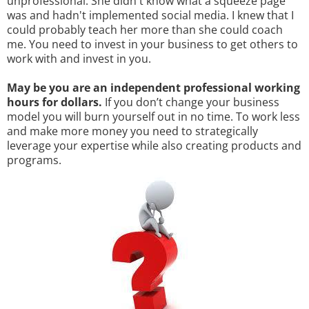
unprofessional. She didn't know what a squeeze page
was and hadn't implemented social media. I knew that I
could probably teach her more than she could coach
me. You need to invest in your business to get others to
work with and invest in you.
May be you are an independent professional working
hours for dollars.
If you don’t change your business
model you will burn yourself out in no time. To work less
and make more money you need to strategically
leverage your expertise while also creating products and
programs.