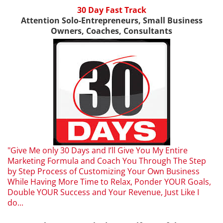
30 Day Fast Track
Attention Solo-Entrepreneurs, Small Business
Owners, Coaches, Consultants
"Give Me only 30 Days and I’ll Give You My Entire
Marketing Formula and Coach You Through The Step
by Step Process of Customizing Your Own Business
While Having More Time to Relax, Ponder YOUR Goals,
Double YOUR Success and Your Revenue, Just Like I
do...