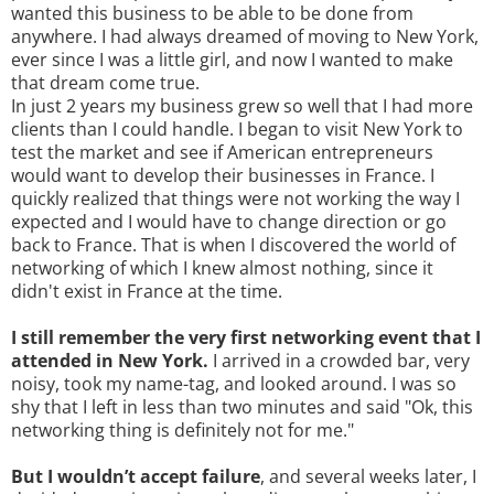
wanted this business to be able to be done from
anywhere. I had always dreamed of moving to New York,
ever since I was a little girl, and now I wanted to make
that dream come true.
In just 2 years my business grew so well that I had more
clients than I could handle. I began to visit New York to
test the market and see if American entrepreneurs
would want to develop their businesses in France. I
quickly realized that things were not working the way I
expected and I would have to change direction or go
back to France. That is when I discovered the world of
networking of which I knew almost nothing, since it
didn't exist in France at the time.
I still remember the very first networking event that I
attended in New York.
I arrived in a crowded bar, very
noisy, took my name-tag, and looked around. I was so
shy that I left in less than two minutes and said "Ok, this
networking thing is definitely not for me."
But I wouldn’t accept failure
, and several weeks later, I