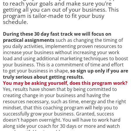
to reach your goals and make sure you're
getting all you can out of your business. This
program is tailor-made to fit your busy
schedule.
During these 30 day fast track we will focus on
practical assignments
such as changing the timing of
you daily activities, implementing proven resources to
increase your business without increasing your work
load and using additional marketing techniques to boost
your business. This is a commitment of time and effort
to get your business in shape,
so sign up only if you are
truly serious about getting results.
You may be asking yourself, does this program work?
Yes, results have shown that by being committed to
creating change in your business and having the
resources necessary, such as time, energy and the right
mindset, that this coaching program will help you to
successfully grow your business. Granted, success
doesn't happen overnight. You will have to work hard
along side your coach for 30 days or more and watch