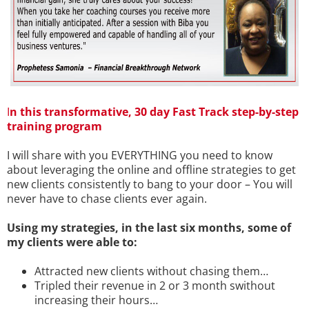
I
n this transformative, 30 day Fast Track step-by-step
training program
I will share with you EVERYTHING you need to know
about leveraging the online and offline strategies to get
new clients consistently to bang to your door – You will
never have to chase clients ever again.
Using my strategies, in the last six months, some of
my clients were able to:
Attracted new clients without chasing them…
Tripled their revenue in 2 or 3 month swithout
increasing their hours…