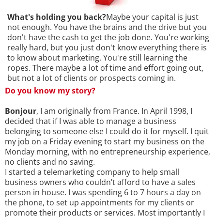
What's holding you back?
Maybe your capital is just
not enough. You have the brains and the drive but you
don't have the cash to get the job done. You're working
really hard, but you just don't know everything there is
to know about marketing. You're still learning the
ropes. There maybe a lot of time and effort going out,
but not a lot of clients or prospects coming in.
Do you know my story?
Bonjour
, I am originally from France. In April 1998, I
decided that if I was able to manage a business
belonging to someone else I could do it for myself. I quit
my job on a Friday evening to start my business on the
Monday morning, with no entrepreneurship experience,
no clients and no saving.
I started a telemarketing company to help small
business owners who couldn’t afford to have a sales
person in house. I was spending 6 to 7 hours a day on
the phone, to set up appointments for my clients or
promote their products or services. Most importantly I