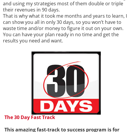
and using my strategies most of them double or triple
their revenues in 90 days.
That is why what it took me months and years to learn, I
can show you all in only 30 days, so you won’t have to
waste time and/or money to figure it out on your own.
You can have your plan ready in no time and get the
results you need and want.
The 30 Day Fast Track
This amazing fast-track to success program is for